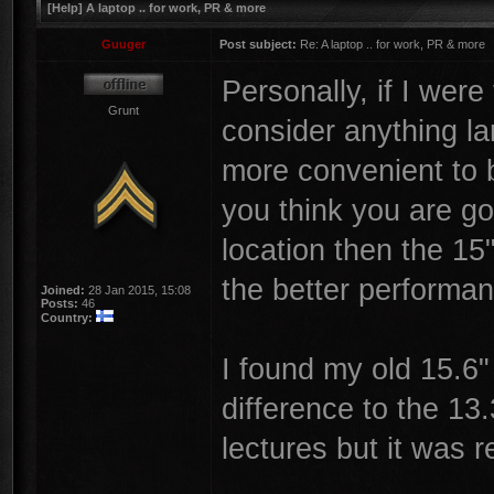
[Help] A laptop .. for work, PR & more
Guuger
Post subject:
Re: A laptop .. for work, PR & more
Personally, if I were
Grunt
consider anything la
more convenient to br
you think you are go
location then the 15
the better performan
Joined:
28 Jan 2015, 15:08
Posts:
46
Country:
I found my old 15.6"
difference to the 13.
lectures but it was re