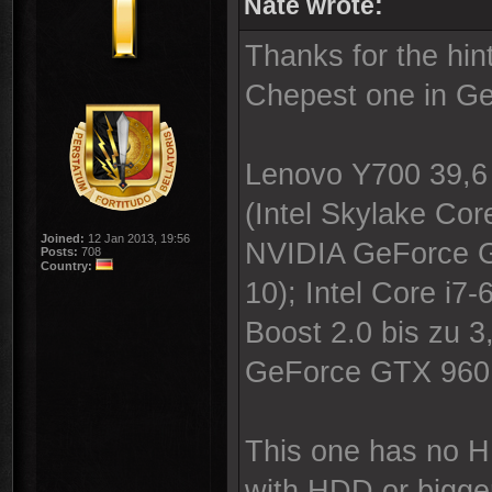
Nate wrote:
Thanks for the hi
Chepest one in Ge
Lenovo Y700 39,6 
(Intel Skylake C
Joined:
12 Jan 2013, 19:56
NVIDIA GeForce G
Posts:
708
Country:
10); Intel Core i7
Boost 2.0 bis zu 
GeForce GTX 960
This one has no H
with HDD or bigge