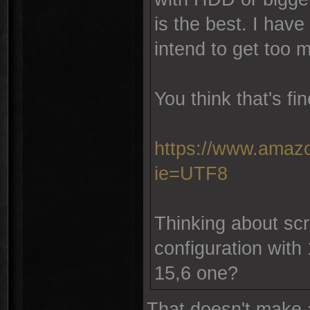
is the best. I have
intend to get too 
You think that's fi
https://www.amazo
ie=UTF8
Thinking about scre
configuration with 
15,6 one?
That doesn't make 