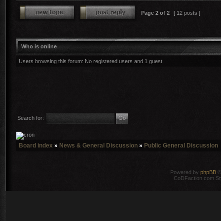
Page
2
of
2
[ 12 posts ]
Who is online
Users browsing this forum: No registered users and 1 guest
Search for:
Board index
»
News & General Discussion
»
Public General Discussion
Powered by
phpBB
©
CoDFaction.com Styl