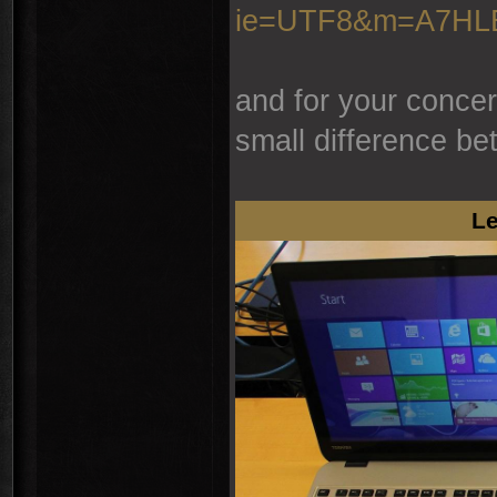
ie=UTF8&m=A7H
and for your concer
small difference be
Le