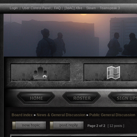
Login
|
User Control Panel
|
FAQ
|
[3dAC] Xfire
-
Steam
-
Teamspeak 3
Board index
»
News & General Discussion
»
Public General Discussion
Page
2
of
2
[ 12 posts ]