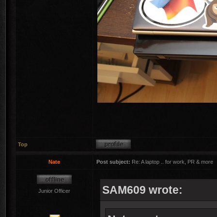
Top
Nate
Post subject:
Re: A laptop .. for work, PR & more
SAM609 wrote:
Junior Officer