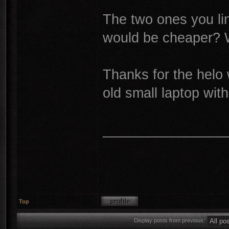
The two ones you lin
would be cheaper? W
Thanks for the helo 
old small laptop wit
________________
Top
Display posts from previous: