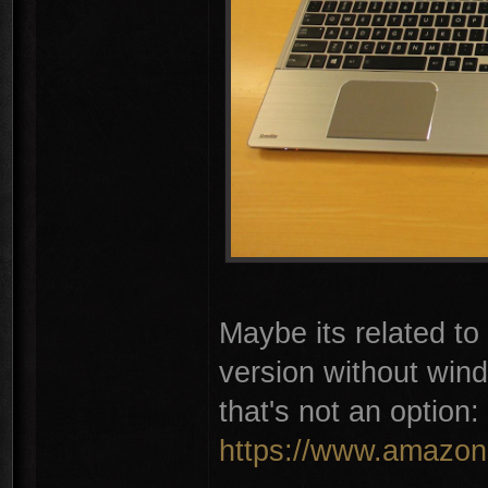
Maybe its related t
version without win
that's not an option:
https://www.amazon