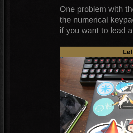
One problem with the
the numerical keypa
if you want to lead
Lef