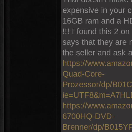
expensive in your c
16GB ram and a HD
!!! I found this 2 
says that they are 
the seller and ask a
https://www.amazo
Quad-Core-
Prozessor/dp/B0
ie=UTF8&m=A7H
https://www.amazo
6700HQ-DVD-
Brenner/dp/B015Y