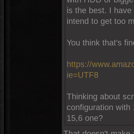
is the best. I have
intend to get too 
You think that's fi
https://www.amazo
ie=UTF8
Thinking about scre
configuration with 
15,6 one?
That doesn't make 