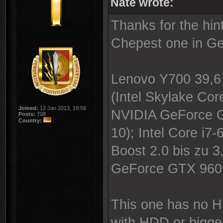
Nate wrote:
Thanks for the hi
Chepest one in Ge
Lenovo Y700 39,6 
(Intel Skylake C
Joined:
12 Jan 2013, 19:56
NVIDIA GeForce G
Posts:
708
Country:
10); Intel Core i7
Boost 2.0 bis zu 
GeForce GTX 960
This one has no H
with HDD or bigge