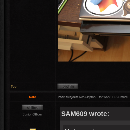
Top
Nate
Post subject:
Re: A laptop .. for work, PR & more
SAM609 wrote:
Junior Officer