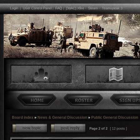
Login
|
User Control Panel
|
FAQ
|
[3dAC] Xfire
-
Steam
-
Teamspeak 3
Board index
»
News & General Discussion
»
Public General Discussion
Page
2
of
2
[ 12 posts ]