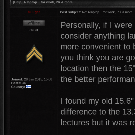
[Help] A laptop .. for work, PR & more
Guuger
Post subject:
Re: A laptop .. for work, PR & more
Personally, if I were
Grunt
consider anything la
more convenient to br
you think you are go
location then the 15
the better performan
Joined:
28 Jan 2015, 15:08
Posts:
46
Country:
I found my old 15.6"
difference to the 13.
lectures but it was re