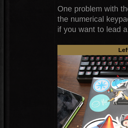
One problem with the
the numerical keypa
if you want to lead
Lef