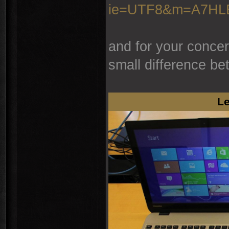
ie=UTF8&m=A7H
and for your concer
small difference be
Le