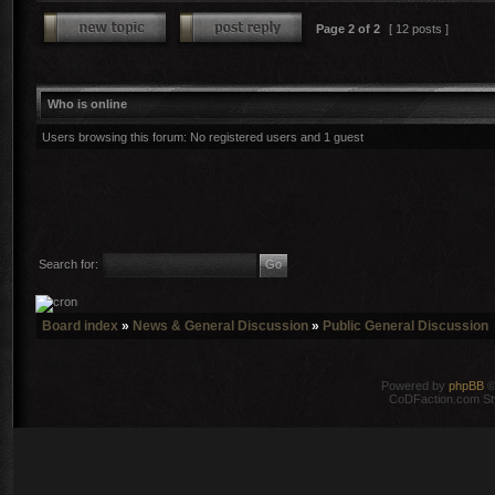
Page
2
of
2
[ 12 posts ]
Who is online
Users browsing this forum: No registered users and 1 guest
Search for:
Board index
»
News & General Discussion
»
Public General Discussion
Powered by
phpBB
©
CoDFaction.com Styl