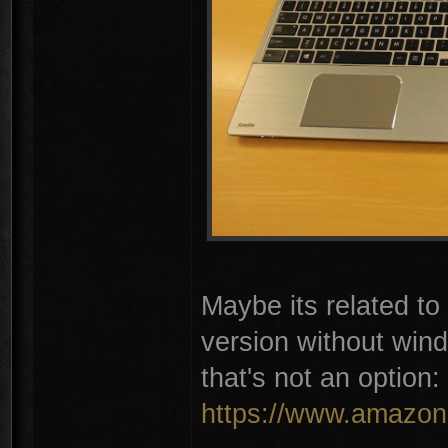
Maybe its related t
version without win
that's not an option:
https://www.amazon