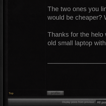
The two ones you lin
would be cheaper? W
Thanks for the helo 
old small laptop wit
________________
Top
Display posts from previous: