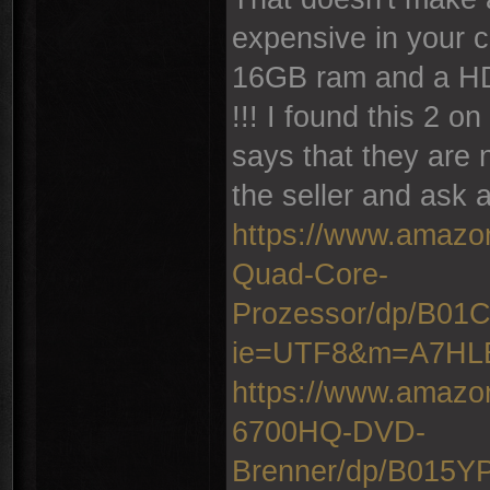
expensive in your c
16GB ram and a HD
!!! I found this 2 
says that they are 
the seller and ask a
https://www.amazo
Quad-Core-
Prozessor/dp/B0
ie=UTF8&m=A7H
https://www.amazo
6700HQ-DVD-
Brenner/dp/B015Y