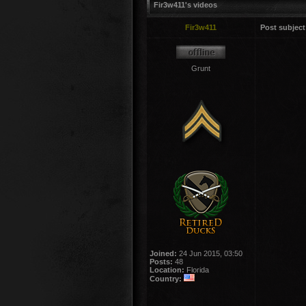
Fir3w411's videos
Fir3w411
Post subject
Grunt
Joined:
24 Jun 2015, 03:50
Posts:
48
Location:
Florida
Country: