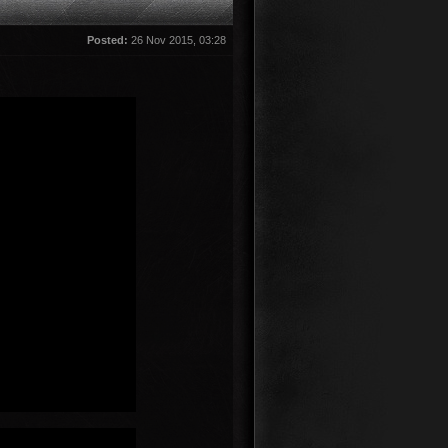
Posted:
26 Nov 2015, 03:28