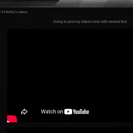
:
Fir3w411's videos
Going to post my videos here with newest first.