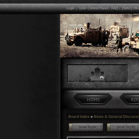
Login
|
User Control Panel
|
FAQ
|
[3dAC] Xfir
Board index
»
News & General Discuss