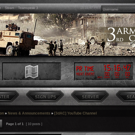
15:16:48
PRT
e
-
Steam
-
Teamspeak 3
15
:
16
:
48
PR Time
00
:
00
:
00
Next event
Days
Hours
Min
Sec
ion
»
News & Announcements
»
[3dAC] YouTube Channel
Page
1
of
1
[ 10 posts ]