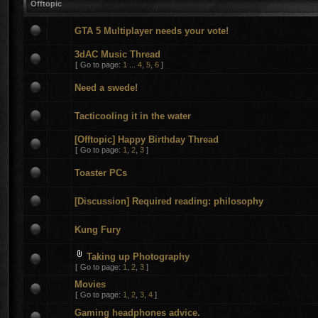
Offtopic
GTA 5 Multiplayer needs your vote!
3dAC Music Thread
[
Go to page:
1
...
4
,
5
,
6
]
Need a swede!
Tacticooling it in the water
[Offtopic] Happy Birthday Thread
[
Go to page:
1
,
2
,
3
]
Toaster PCs
[Discussion] Required reading: philosophy
Kung Fury
Taking up Photography
[
Go to page:
1
,
2
,
3
]
Movies
[
Go to page:
1
,
2
,
3
,
4
]
Gaming headphones advice.