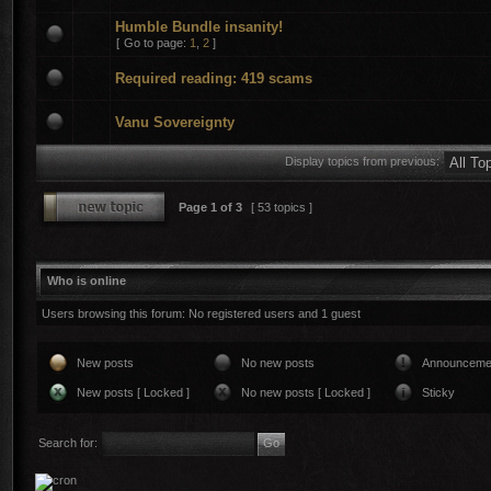
Humble Bundle insanity!
[
Go to page:
1
,
2
]
Required reading: 419 scams
Vanu Sovereignty
Display topics from previous:
Page
1
of
3
[ 53 topics ]
Who is online
Users browsing this forum: No registered users and 1 guest
New posts
No new posts
Announceme
New posts [ Locked ]
No new posts [ Locked ]
Sticky
Search for: