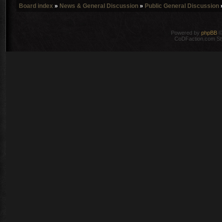
Board index
»
News & General Discussion
»
Public General Discussion
Powered by
phpBB
©
CoDFaction.com Styl