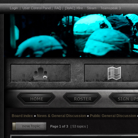
Login
|
User Control Panel
|
FAQ
|
[3dAC] Xfire
-
Steam
-
Teamspeak 3
Board index
»
News & General Discussion
»
Public General Discussion
Page
1
of
3
[ 53 topics ]