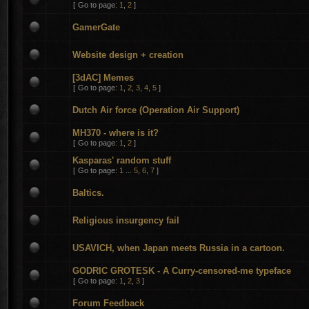
[
Go to page:
1
,
2
]
GamerGate
Website design + creation
[3dAC] Memes
[
Go to page:
1
,
2
,
3
,
4
,
5
]
Dutch Air force (Operation Air Support)
MH370 - where is it?
[
Go to page:
1
,
2
]
Kasparas' random stuff
[
Go to page:
1
...
5
,
6
,
7
]
Baltics.
Religious insurgency fail
USAVICH, when Japan meets Russia in a cartoon.
GODRIC GROTESK - A Curry-censored-me typeface
[
Go to page:
1
,
2
,
3
]
Forum Feedback