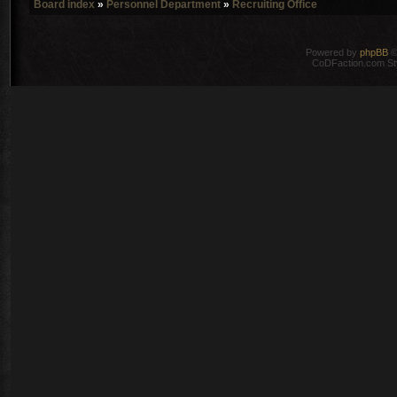
Board index
»
Personnel Department
»
Recruiting Office
Powered by
phpBB
©
CoDFaction.com Styl