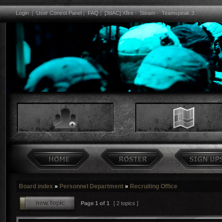
Login
|
User Control Panel
|
FAQ
|
[3dAC] Xfire
-
Steam
-
Teamspeak 3
Board index
»
Personnel Department
»
Recruiting Office
Page
1
of
1
[ 2 topics ]