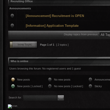
Recruiting Office
Announcements
[Announcement] Recruitment is OPEN
[Information] Application Template
Display topics from previous:
Page
1
of
1
[ 2 topics ]
Who is online
Users browsing this forum: No registered users and 1 guest
New posts
No new posts
Announceme
New posts [ Locked ]
No new posts [ Locked ]
Sticky
Search for: