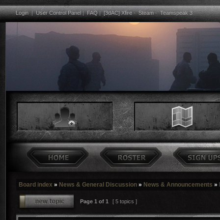
Login
|
User Control Panel
|
FAQ
|
[3dAC] Xfire
-
Steam
-
Teamspeak 3
Board index
»
News & General Discussion
»
News & Announcements
»
Page
1
of
1
[ 5 topics ]