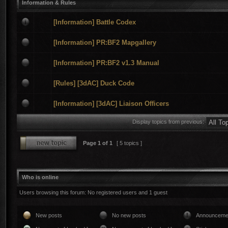
Information & Rules
[Information] Battle Codex
[Information] PR:BF2 Mapgallery
[Information] PR:BF2 v1.3 Manual
[Rules] [3dAC] Duck Code
[Information] [3dAC] Liaison Officers
Display topics from previous:
Page
1
of
1
[ 5 topics ]
Who is online
Users browsing this forum: No registered users and 1 guest
New posts
No new posts
Announceme