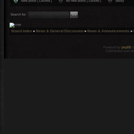
New posts [ Locked ]
No new posts [ Locked ]
Sticky
Search for:
Board index
»
News & General Discussion
»
News & Announcements
»
Powered by
phpBB
©
CoDFaction.com Styl