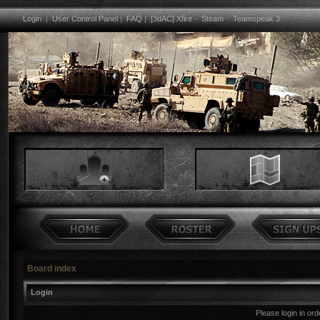
Login
|
User Control Panel
|
FAQ
|
[3dAC] Xfire
-
Steam
-
Teamspeak 3
Board index
Login
Please login in or