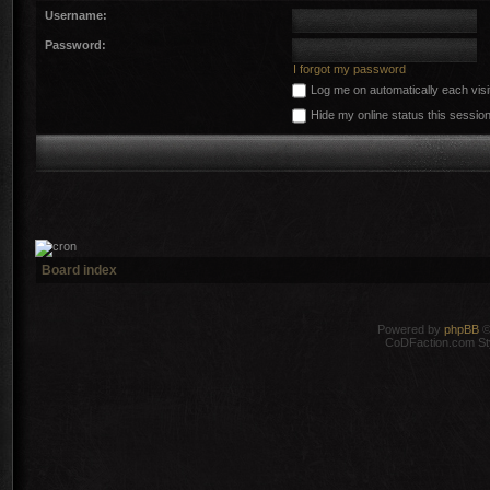
Username:
Password:
I forgot my password
Log me on automatically each visi
Hide my online status this sessio
Board index
Powered by
phpBB
©
CoDFaction.com Styl