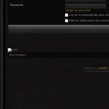
Password:
I forgot my password
Log me on automatically each visi
Hide my online status this sessio
Board index
Powered by
phpBB
©
CoDFaction.com Styl