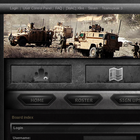
Login
|
User Control Panel
|
FAQ
|
[3dAC] Xfire
-
Steam
-
Teamspeak 3
Board index
Login
Username: