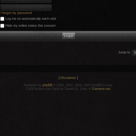
I forgot my password
Log me on automatically each visit
Hide my online status this session
Jump to:
[
Disclaimer
]
Powered by
phpBB
© 2000, 2002, 2005, 2007 phpBB Group
CoDFaction.com Style by Daniel St. Jules of
Gamexe.net