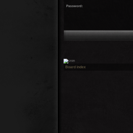
Password:
Board index