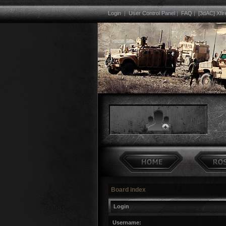
Login
|
User Control Panel
|
FAQ
|
[3dAC] Xfir
Board index
Login
Username: