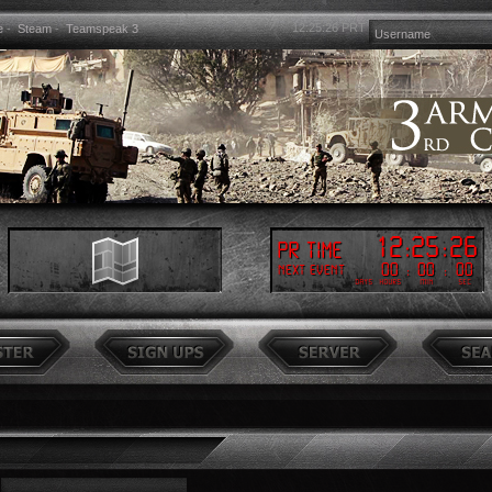
12:25:26
PRT
e
-
Steam
-
Teamspeak 3
12
:
25
:
26
PR Time
00
:
00
:
00
Next event
Days
Hours
Min
Sec