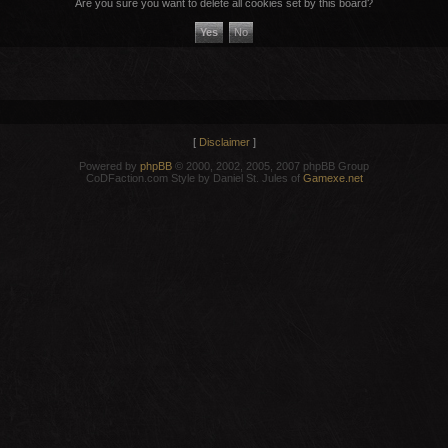
Are you sure you want to delete all cookies set by this board?
[
Disclaimer
]
Powered by
phpBB
© 2000, 2002, 2005, 2007 phpBB Group
CoDFaction.com Style by Daniel St. Jules of
Gamexe.net