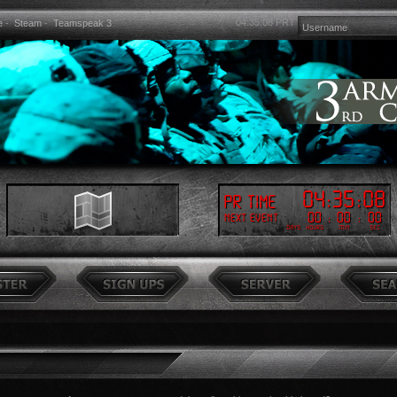
04:35:09
PRT
e
-
Steam
-
Teamspeak 3
04
:
35
:
09
PR Time
00
:
00
:
00
Next event
Days
Hours
Min
Sec