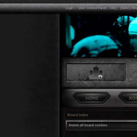
Login
|
User Control Panel
|
FAQ
|
[3dAC] Xfir
Board index
Delete all board cookies