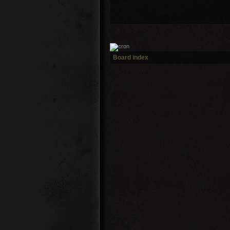
Board index