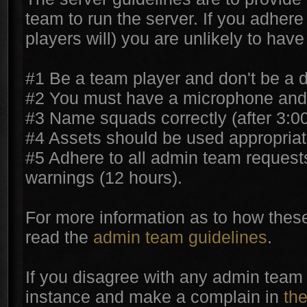
team to run the server. If you adhere 
players will) you are unlikely to hav
#1 Be a team player and don't be a d
#2 You must have a microphone and 
#3 Name squads correctly (after 3:0
#4 Assets should be used appropriat
#5 Adhere to all admin team request
warnings (12 hours).
For more information as to how these
read the
admin team guidelines
.
If you disagree with any admin team 
instance and make a complain in
th