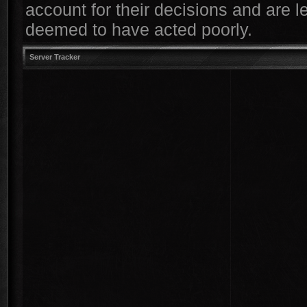
account for their decisions and are le
deemed to have acted poorly.
Server Tracker