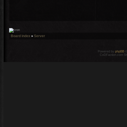
Board index
»
Server
Powered by
phpBB
©
CoDFaction.com Styl