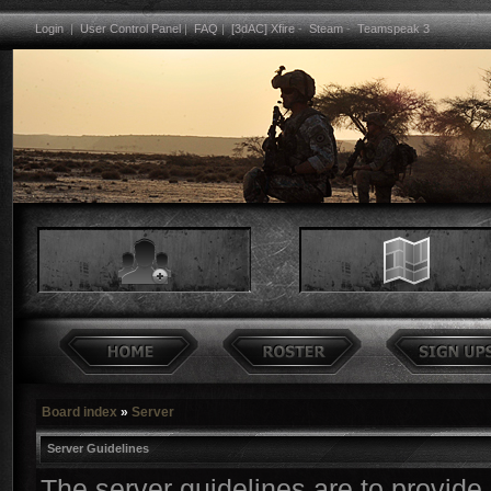
Login
|
User Control Panel
|
FAQ
|
[3dAC] Xfire
-
Steam
-
Teamspeak 3
Board index
»
Server
Server Guidelines
The server guidelines are to provide