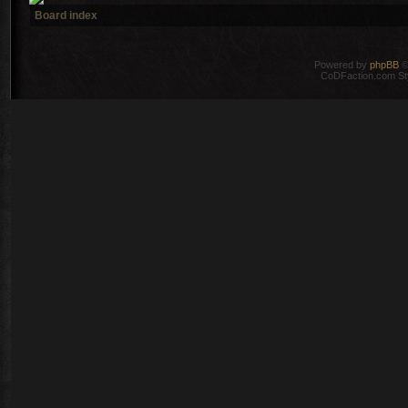
Board index
Powered by
phpBB
©
CoDFaction.com Styl