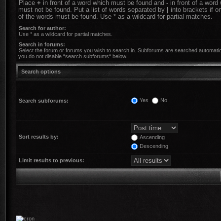
Place
+
in front of a word which must be found and
-
in front of a word
must not be found. Put a list of words separated by
|
into brackets if o
of the words must be found. Use * as a wildcard for partial matches.
Search for author:
Use * as a wildcard for partial matches.
Search in forums:
Select the forum or forums you wish to search in. Subforums are searched automatica
you do not disable “search subforums“ below.
Search options
Yes
No
Search subforums:
Sort results by:
Ascending
Descending
Limit results to previous: