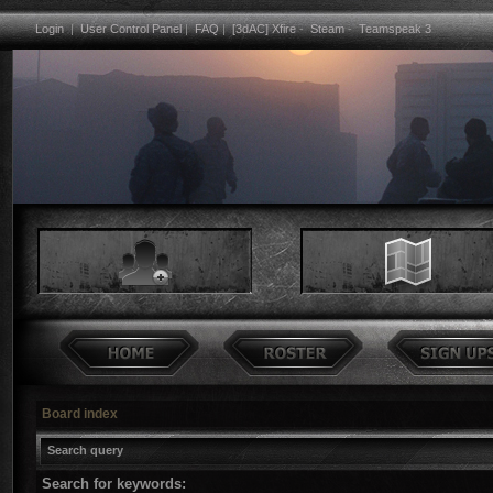
Login
|
User Control Panel
|
FAQ
|
[3dAC] Xfire
-
Steam
-
Teamspeak 3
Board index
Search query
Search for keywords: