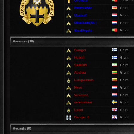
UTurista
Junior N
Potatochan
Grunt
MasterX
Grunt
MikeDude[NL]
Grunt
Stealthgato
Grunt
Reserves (10)
Guuger
Grunt
Hulabi
Grunt
SAM609
Grunt
Abchaz
Grunt
Lempoksnis
Grunt
Navo
Grunt
Velvetine
Grunt
selemeister
Grunt
Loller
Grunt
Danger_6
Grunt
Recruits (0)