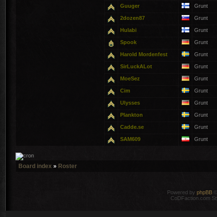
Guuger
Grunt
2dozen87
Grunt
Hulabi
Grunt
Spook
Grunt
Harold Mordenfest
Grunt
SirLuckALot
Grunt
MoeSez
Grunt
Cim
Grunt
Ulysses
Grunt
Plankton
Grunt
Cadde.se
Grunt
SAM609
Grunt
Board index
»
Roster
Powered by
phpBB
©
CoDFaction.com Styl