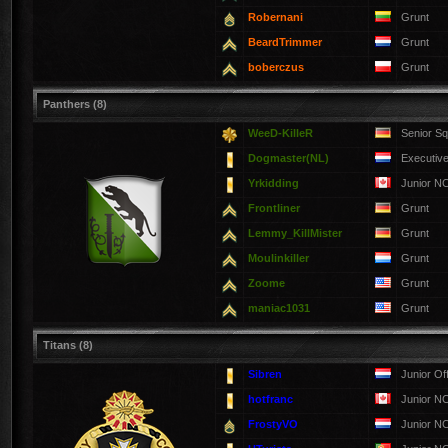
Robernani
Grunt
BeardTrimmer
Grunt
boberczus
Grunt
Panthers (8)
WeeD-KilleR
Senior S
Dogmaster(NL)
Executive
Yrkidding
Junior N
Frontliner
Grunt
Lemmy_KillMister
Grunt
Moulinkiller
Grunt
Zoome
Grunt
maniac1031
Grunt
Titans (8)
Sibren
Junior Of
hotfranc
Junior N
FrostyVO
Junior N