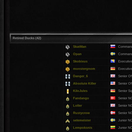
Retired Ducks (42)
SkatMan
Commandi
Opan
Commandi
Skobixus
Executiv
monstergnom
Executiv
Danger_6
Senior Of
Absolute Killer
Senior Of
KiloJules
Senior S
Fandango
Senior 
Loller
Senior 
Rustycrow
Senior 
selemeister
Junior N
Lempoksnis
Junior N