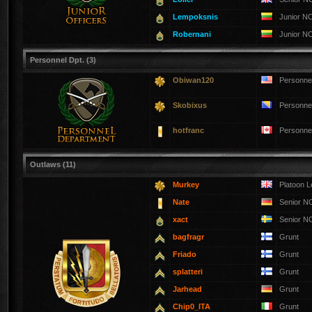
Lempoksnis
Junior N
Robernani
Junior N
Personnel Dpt. (3)
Obiwan120
Personne
Skobixus
Personne
hotfranc
Personne
Outlaws (11)
Murkey
Platoon 
Nate
Senior 
xact
Senior 
bagfragr
Grunt
Friado
Grunt
splatteri
Grunt
Jarhead
Grunt
Chip0_ITA
Grunt