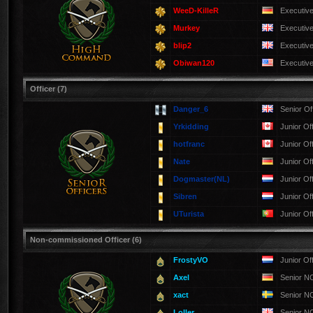
WeeD-KilleR
Executiv
Murkey
Executiv
blip2
Executiv
Obiwan120
Executiv
Officer (7)
Danger_6
Senior Of
Yrkidding
Junior Of
hotfranc
Junior Of
Nate
Junior Of
Dogmaster(NL)
Junior Of
Sibren
Junior Of
UTurista
Junior Of
Non-commissioned Officer (6)
FrostyVO
Junior Of
Axel
Senior 
xact
Senior 
Loller
Senior 