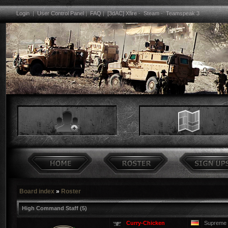
Login
|
User Control Panel
|
FAQ
|
[3dAC] Xfire
-
Steam
-
Teamspeak 3
Board index
»
Roster
High Command Staff (5)
Curry-Chicken
Supreme 