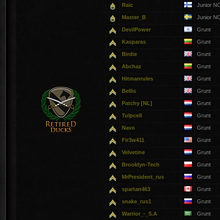
Raic
Junior N
Master_B
Junior N
DevilPower
Grunt
Kasparas
Grunt
Birdie
Grunt
Abchaz
Grunt
Hitmanrules
Grunt
Bellis
Grunt
Patchy [NL]
Grunt
Tulpcell
Grunt
Navo
Grunt
Fir3w411
Grunt
Velvetine
Grunt
Brooklyn-Tech
Grunt
MrPresident_rus
Grunt
spartan463
Grunt
snake_rus1
Grunt
Warrior_-_S.A
Grunt