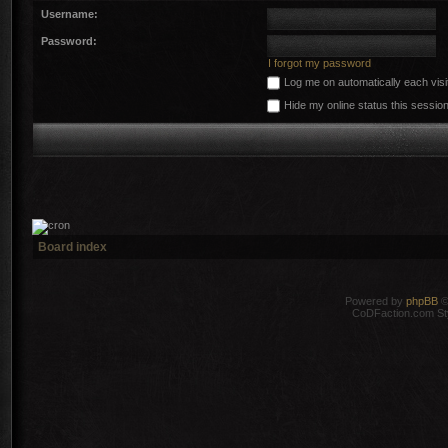
Username:
Password:
I forgot my password
Log me on automatically each visi
Hide my online status this sessio
Board index
Powered by
phpBB
©
CoDFaction.com Styl