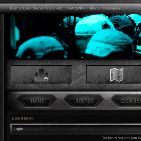
Login
|
User Control Panel
|
FAQ
|
[3dAC] Xfire
-
Steam
-
Teamspeak 3
Board index
Login
The board requires you to 