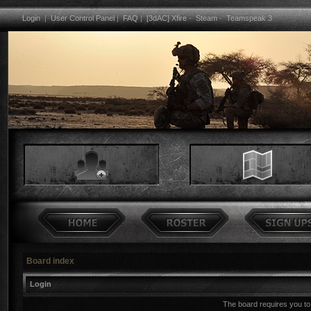
Login
|
User Control Panel
|
FAQ
|
[3dAC] Xfire
-
Steam
-
Teamspeak 3
Board index
Login
The board requires you to 