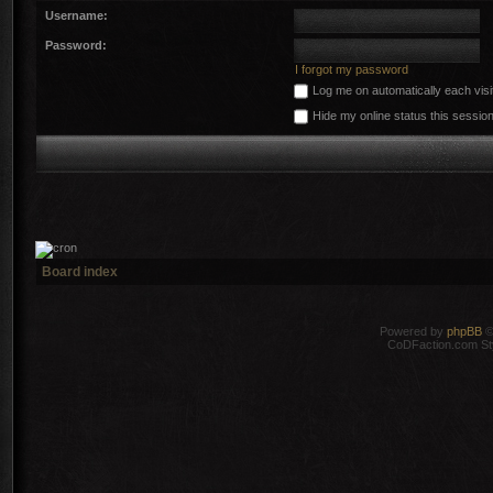
Username:
Password:
I forgot my password
Log me on automatically each visi
Hide my online status this sessio
Board index
Powered by
phpBB
©
CoDFaction.com Styl