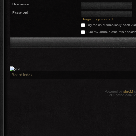
Username:
Password:
I forgot my password
Log me on automatically each visi
Hide my online status this sessio
Board index
Powered by
phpBB
©
CoDFaction.com Styl