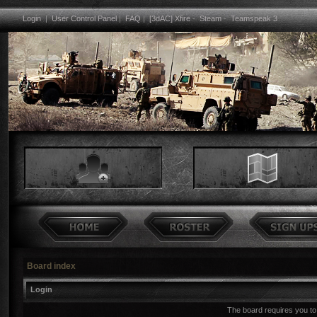
Login
|
User Control Panel
|
FAQ
|
[3dAC] Xfire
-
Steam
-
Teamspeak 3
Board index
Login
The board requires you to 