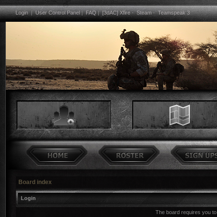
Login
|
User Control Panel
|
FAQ
|
[3dAC] Xfire
-
Steam
-
Teamspeak 3
Board index
Login
The board requires you to 