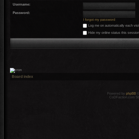
Username:
Password:
I forgot my password
Log me on automatically each visi
Hide my online status this sessio
Board index
Powered by
phpBB
©
CoDFaction.com Styl