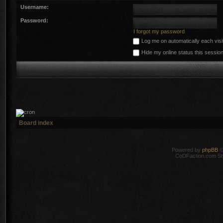
Username:
Password:
I forgot my password
Log me on automatically each visi
Hide my online status this sessio
Board index
Powered by
phpBB
©
CoDFaction.com Styl