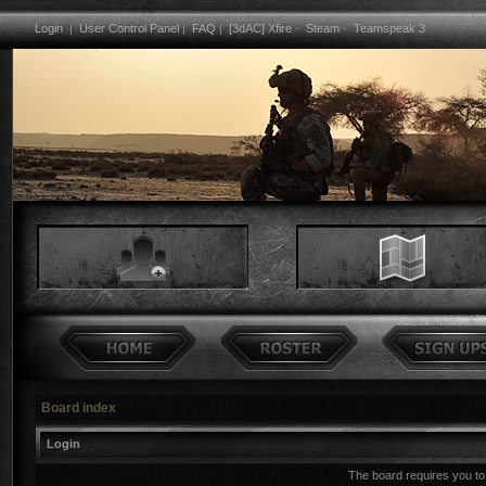
Login
|
User Control Panel
|
FAQ
|
[3dAC] Xfire
-
Steam
-
Teamspeak 3
Board index
Login
The board requires you to 