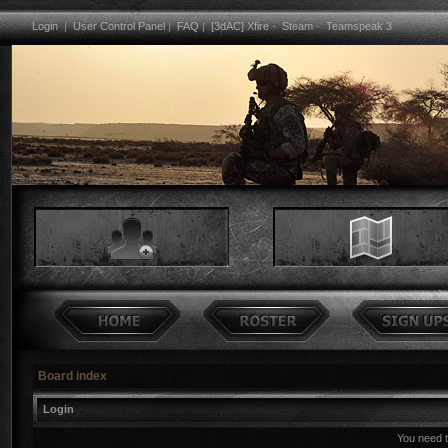
Login
|
User Control Panel
|
FAQ
|
[3dAC] Xfire
-
Steam
-
Teamspeak 3
Board index
Login
You need to