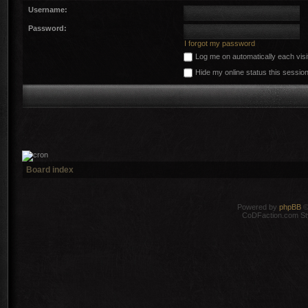
Username:
Password:
I forgot my password
Log me on automatically each visi
Hide my online status this sessio
Board index
Powered by
phpBB
©
CoDFaction.com Styl