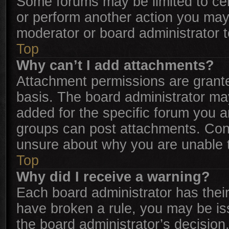
Some forums may be limited to cer
or perform another action you may
moderator or board administrator 
Top
Why can’t I add attachments?
Attachment permissions are grante
basis. The board administrator ma
added for the specific forum you a
groups can post attachments. Cont
unsure about why you are unable 
Top
Why did I receive a warning?
Each board administrator has their o
have broken a rule, you may be iss
the board administrator’s decisio