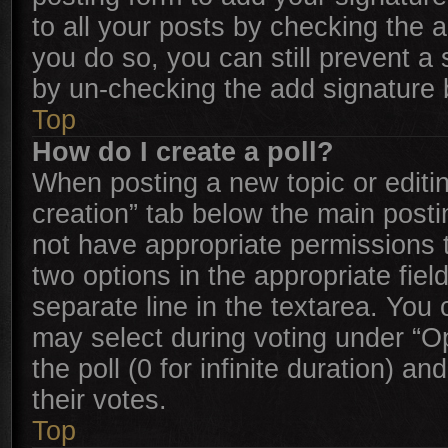
to all your posts by checking the ap
you do so, you can still prevent a
by un-checking the add signature b
Top
How do I create a poll?
When posting a new topic or editing 
creation” tab below the main posti
not have appropriate permissions to
two options in the appropriate fie
separate line in the textarea. You
may select during voting under “Opt
the poll (0 for infinite duration) a
their votes.
Top