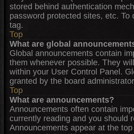
stored behind authentication mech
password protected sites, etc. To
tag.
Top
What are global announcement
Global announcements contain imp
them whenever possible. They will
within your User Control Panel. 
granted by the board administrator
Top
What are announcements?
Announcements often contain impor
currently reading and you should 
Announcements appear at the top o