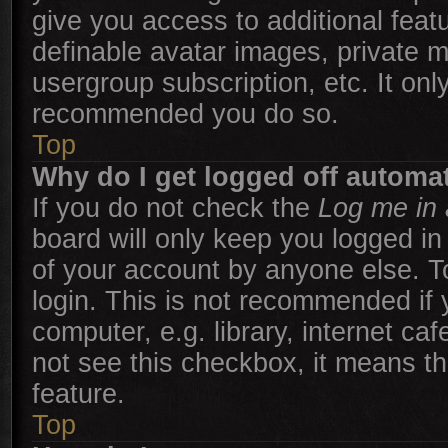
give you access to additional feat
definable avatar images, private m
usergroup subscription, etc. It onl
recommended you do so.
Top
Why do I get logged off automat
If you do not check the
Log me in 
board will only keep you logged in
of your account by anyone else. T
login. This is not recommended if
computer, e.g. library, internet caf
not see this checkbox, it means th
feature.
Top