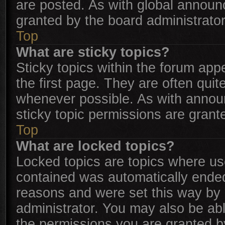
are posted. As with global annou
granted by the board administrator
Top
What are sticky topics?
Sticky topics within the forum a
the first page. They are often qui
whenever possible. As with anno
sticky topic permissions are grant
Top
What are locked topics?
Locked topics are topics where use
contained was automatically ende
reasons and were set this way by 
administrator. You may also be ab
the permissions you are granted b