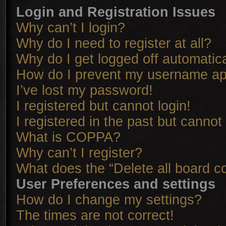
Login and Registration Issues
Why can’t I login?
Why do I need to register at all?
Why do I get logged off automatica
How do I prevent my username appe
I’ve lost my password!
I registered but cannot login!
I registered in the past but cannot
What is COPPA?
Why can’t I register?
What does the “Delete all board c
User Preferences and settings
How do I change my settings?
The times are not correct!