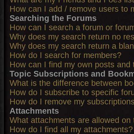
How can I add / remove users to m
Searching the Forums
How can I search a forum or foru
Why does my search return no res
Why does my search return a bla
How do I search for members?
How can I find my own posts and 
Topic Subscriptions and Book
What is the difference between b
How do I subscribe to specific for
How do I remove my subscription
Attachments
What attachments are allowed on 
How do I find all my attachments?