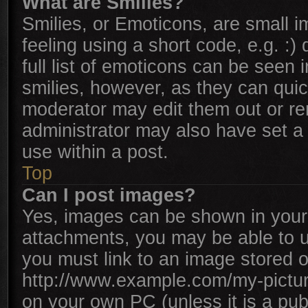
What are Smilies?
Smilies, or Emoticons, are small 
feeling using a short code, e.g. :
full list of emoticons can be seen 
smilies, however, as they can qui
moderator may edit them out or re
administrator may also have set a 
use within a post.
Top
Can I post images?
Yes, images can be shown in your 
attachments, you may be able to u
you must link to an image stored o
http://www.example.com/my-picture.
on your own PC (unless it is a pub