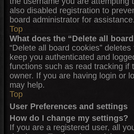
the username you are attempting t
also disabled registration to preve
board administrator for assistance
Top
What does the “Delete all boar
“Delete all board cookies” delete
keep you authenticated and logged 
functions such as read tracking i
owner. If you are having login or 
may help.
Top
User Preferences and settings
How do I change my settings?
If you are a registered user, all yo