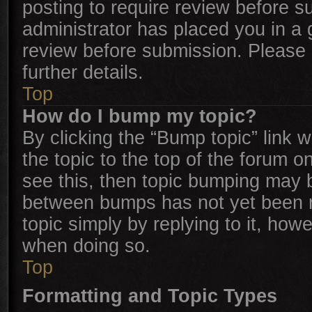
posting to require review before su
administrator has placed you in a
review before submission. Please c
further details.
Top
How do I bump my topic?
By clicking the “Bump topic” link 
the topic to the top of the forum o
see this, then topic bumping may 
between bumps has not yet been re
topic simply by replying to it, how
when doing so.
Top
Formatting and Topic Types