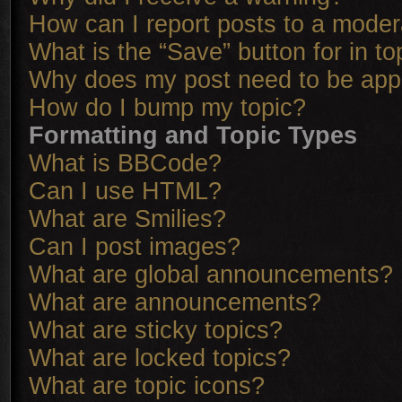
How can I report posts to a moder
What is the “Save” button for in to
Why does my post need to be ap
How do I bump my topic?
Formatting and Topic Types
What is BBCode?
Can I use HTML?
What are Smilies?
Can I post images?
What are global announcements?
What are announcements?
What are sticky topics?
What are locked topics?
What are topic icons?