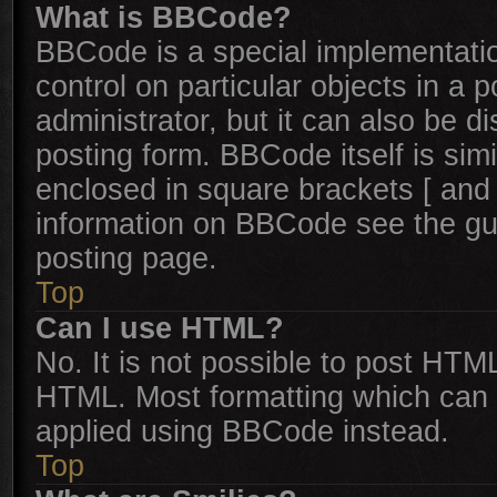
What is BBCode?
BBCode is a special implementatio
control on particular objects in a
administrator, but it can also be d
posting form. BBCode itself is simi
enclosed in square brackets [ and 
information on BBCode see the gu
posting page.
Top
Can I use HTML?
No. It is not possible to post HTM
HTML. Most formatting which can 
applied using BBCode instead.
Top