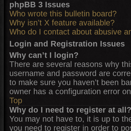
phpBB 3 Issues
Who wrote this bulletin board?
Why isn’t X feature available?
Who do I contact about abusive and
Login and Registration Issues
Why can’t I login?
There are several reasons why this
username and password are correct
to make sure you haven’t been ban
owner has a configuration error on 
Top
Why do I need to register at all
You may not have to, it is up to th
you need to register in order to p