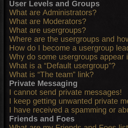
User Levels and Groups
What are Administrators?
What are Moderators?
What are usergroups?
Where are the usergroups and how
How do I become a usergroup lea
Why do some usergroups appear in
What is a “Default usergroup”?
What is “The team” link?
Private Messaging
I cannot send private messages!
I keep getting unwanted private 
I have received a spamming or ab
Friends and Foes
What are my Friends and Foes lis