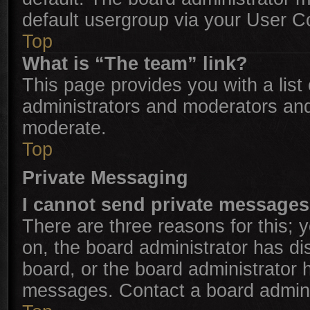
default usergroup via your User C
Top
What is “The team” link?
This page provides you with a list 
administrators and moderators and
moderate.
Top
Private Messaging
I cannot send private messages
There are three reasons for this; 
on, the board administrator has di
board, or the board administrator
messages. Contact a board adminis