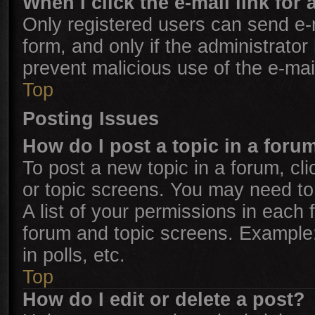
When I click the e-mail link for 
Only registered users can send e-ma
form, and only if the administrator
prevent malicious use of the e-m
Top
Posting Issues
How do I post a topic in a foru
To post a new topic in a forum, cli
or topic screens. You may need to
A list of your permissions in each 
forum and topic screens. Example
in polls, etc.
Top
How do I edit or delete a post?