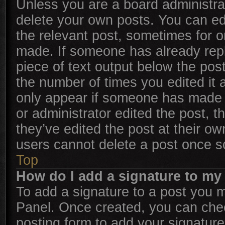
Unless you are a board administrat
delete your own posts. You can edit
the relevant post, sometimes for on
made. If someone has already repli
piece of text output below the post
the number of times you edited it a
only appear if someone has made a 
or administrator edited the post, 
they’ve edited the post at their ow
users cannot delete a post once 
Top
How do I add a signature to my
To add a signature to a post you m
Panel. Once created, you can ch
posting form to add your signature