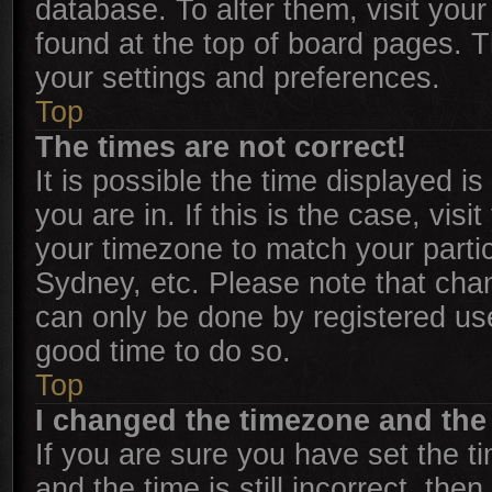
database. To alter them, visit your
found at the top of board pages. T
your settings and preferences.
Top
The times are not correct!
It is possible the time displayed i
you are in. If this is the case, vi
your timezone to match your parti
Sydney, etc. Please note that chan
can only be done by registered user
good time to do so.
Top
I changed the timezone and the t
If you are sure you have set the
and the time is still incorrect, the