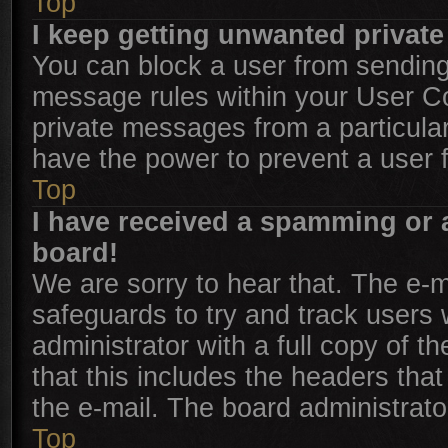
Top
I keep getting unwanted privat
You can block a user from sendin
message rules within your User Con
private messages from a particular
have the power to prevent a user
Top
I have received a spamming or 
board!
We are sorry to hear that. The e-m
safeguards to try and track users
administrator with a full copy of th
that this includes the headers that
the e-mail. The board administrato
Top