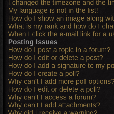
I changed the timezone and the tim
My language is not in the list!
How do I show an image along w
What is my rank and how do I cha
When I click the e-mail link for a u
Posting Issues
How do I post a topic in a forum?
How do I edit or delete a post?
How do I add a signature to my p
How do I create a poll?
Why can’t I add more poll options
How do I edit or delete a poll?
Why can’t I access a forum?
Why can’t I add attachments?
Why did I receive a warning?