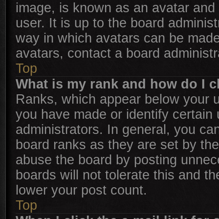
image, is known as an avatar and 
user. It is up to the board adminis
way in which avatars can be made 
avatars, contact a board administr
Top
What is my rank and how do I c
Ranks, which appear below your u
you have made or identify certain
administrators. In general, you ca
board ranks as they are set by the
abuse the board by posting unnece
boards will not tolerate this and t
lower your post count.
Top