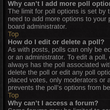
Why can’t I add more poll opti
The limit for poll options is set by
need to add more options to your 
board administrator.
Top
How do I edit or delete a poll?
As with posts, polls can only be ed
or an administrator. To edit a poll, c
always has the poll associated with
delete the poll or edit any poll o
placed votes, only moderators or ad
prevents the poll’s options from b
Top
Why can’t I access a forum?