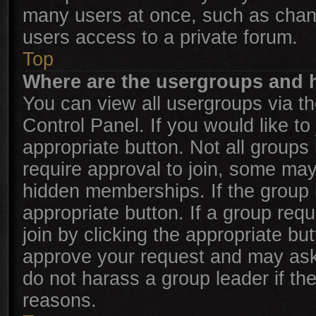
many users at once, such as chan
users access to a private forum.
Top
Where are the usergroups and h
You can view all usergroups via th
Control Panel. If you would like to
appropriate button. Not all grou
require approval to join, some m
hidden memberships. If the group is
appropriate button. If a group req
join by clicking the appropriate bu
approve your request and may ask
do not harass a group leader if the
reasons.