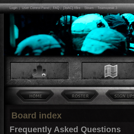
Login
|
User Control Panel
|
FAQ
|
[3dAC] Xfire
-
Steam
-
Teamspeak 3
Board index
Frequently Asked Questions