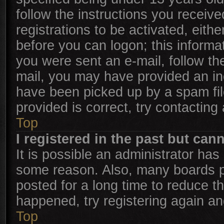
follow the instructions you receiv
registrations to be activated, eith
before you can logon; this informat
you were sent an e-mail, follow the
mail, you may have provided an in
have been picked up by a spam file
provided is correct, try contacting
Top
I registered in the past but can
It is possible an administrator has
some reason. Also, many boards p
posted for a long time to reduce th
happened, try registering again an
Top