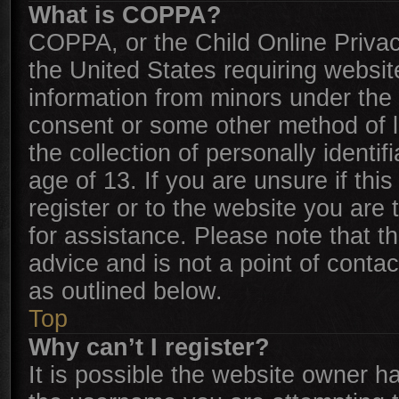
What is COPPA?
COPPA, or the Child Online Privacy
the United States requiring websit
information from minors under the 
consent or some other method of 
the collection of personally identi
age of 13. If you are unsure if thi
register or to the website you are 
for assistance. Please note that 
advice and is not a point of contac
as outlined below.
Top
Why can’t I register?
It is possible the website owner 