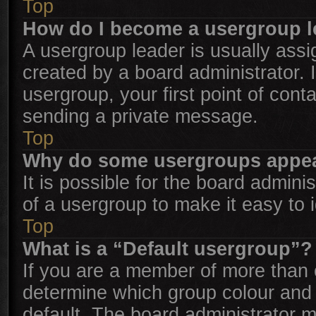
Top
How do I become a usergroup l
A usergroup leader is usually assi
created by a board administrator. I
usergroup, your first point of cont
sending a private message.
Top
Why do some usergroups appear 
It is possible for the board admini
of a usergroup to make it easy to 
Top
What is a “Default usergroup”?
If you are a member of more than 
determine which group colour and
default. The board administrator 