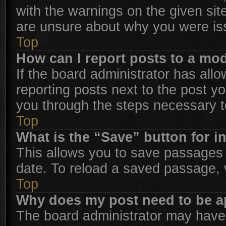
with the warnings on the given sit
are unsure about why you were is
Top
How can I report posts to a mo
If the board administrator has allo
reporting posts next to the post you
you through the steps necessary to
Top
What is the “Save” button for i
This allows you to save passages 
date. To reload a saved passage, v
Top
Why does my post need to be 
The board administrator may have 