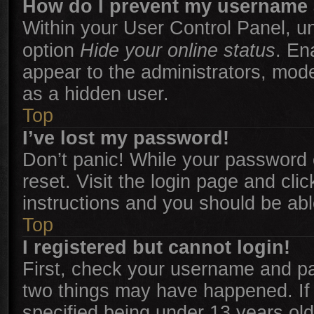
How do I prevent my username a
Within your User Control Panel, un
option
Hide your online status
. En
appear to the administrators, mode
as a hidden user.
Top
I’ve lost my password!
Don’t panic! While your password c
reset. Visit the login page and cli
instructions and you should be able
Top
I registered but cannot login!
First, check your username and pas
two things may have happened. I
specified being under 13 years old 