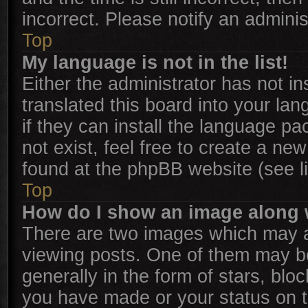
incorrect. Please notify an adminis
Top
My language is not in the list!
Either the administrator has not i
translated this board into your la
if they can install the language p
not exist, feel free to create a ne
found at the phpBB website (see l
Top
How do I show an image along
There are two images which may 
viewing posts. One of them may b
generally in the form of stars, bl
you have made or your status on th