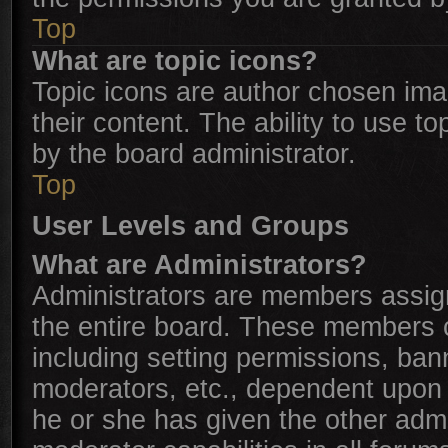
Top
What are topic icons?
Topic icons are author chosen ima
their content. The ability to use 
by the board administrator.
Top
User Levels and Groups
What are Administrators?
Administrators are members assigne
the entire board. These members ca
including setting permissions, ban
moderators, etc., dependent upon
he or she has given the other admi