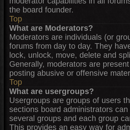
moderator capabilities in all forum
the board founder.
Top
What are Moderators?
Moderators are individuals (or grou
forums from day to day. They have 
lock, unlock, move, delete and spl
Generally, moderators are present 
posting abusive or offensive mater
Top
What are usergroups?
Usergroups are groups of users t
sections board administrators can
several groups and each group can
This provides an easy way for adm