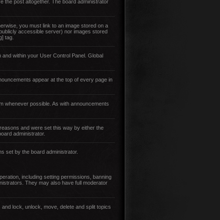
e the post altogether. The board administrator
erwise, you must link to an image stored on a
 publicly accessible server) nor images stored
] tag.
 and within your User Control Panel. Global
nouncements appear at the top of every page in
them whenever possible. As with announcements
reasons and were set this way by either the
oard administrator.
ns set by the board administrator.
eration, including setting permissions, banning
istrators. They may also have full moderator
 and lock, unlock, move, delete and split topics