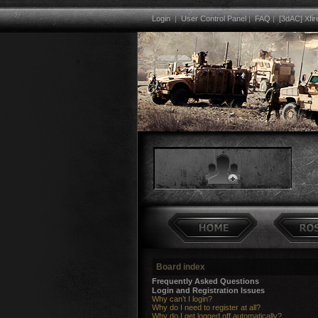
Login
|
User Control Panel
|
FAQ
|
[3dAC] Xfir
Board index
Frequently Asked Questions
Login and Registration Issues
Why can’t I login?
Why do I need to register at all?
Why do I get logged off automatically?