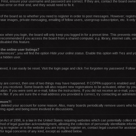
 First, ensure your username and password are correct. If they are, contact the board owne
on error on their end, and they would need to fix it.
r of the board as to whether you need to register in order to post messages. However; registra
atar images, private messaging, emailing of fellow users, usergroup subscription, etc. It only
ox when you login, the board will only keep you logged in for a preset time. This prevents m
t recommended if you access the board from a shared computer, e.g. library, internet cafe, uni
isabled this feature.
he online user listings?
ferences”, you will find the option
Hide your online status
. Enable this option with
Yes
and you
 a hidden user.
ved, it can easily be reset. Visit the login page and click
I’ve forgotten my password
. Follow
y are correct, then one of two things may have happened. If COPPA support is enabled and y
tions you received. Some boards will also require new registrations to be activated, either by y
ration. If you were sent an e-mail, follow the instructions. If you did not receive an e-mail, 
iler. If you are sure the e-mail address you provided is correct, try contacting an administra
y more?!
or deleted your account for some reason. Also, many boards periodically remove users who ha
ering again and being more involved in discussions.
 Act of 1998, is a law in the United States requiring websites which can potentially collect i
od of legal guardian acknowledgment, allowing the collection of personally identifiable inform
ng to register or to the website you are trying to register on, contact legal counsel for assi
 for legal concerns of any kind, except as outlined below.