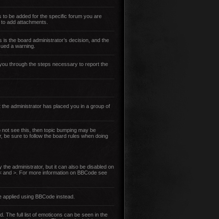
 to be added for the specific forum you are
 to add attachments.
s is the board administrator’s decision, and the
sued a warning.
lk you through the steps necessary to report the
 the administrator has placed you in a group of
do not see this, then topic bumping may be
r, be sure to follow the board rules when doing
the administrator, but it can also be disabled on
an < and >. For more information on BBCode see
e applied using BBCode instead.
. The full list of emoticons can be seen in the