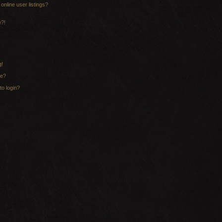
nline user listings?
e?!
g!
me?
to login?