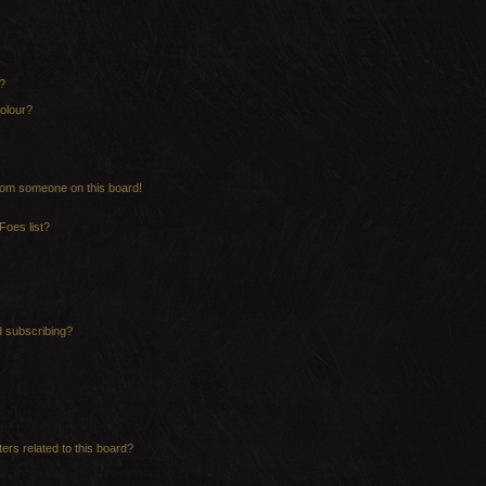
?
olour?
rom someone on this board!
Foes list?
d subscribing?
ers related to this board?