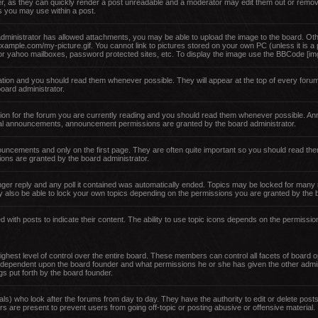
er, as they can quickly render a post unreadable and a moderator may edit them out or remov
es you may use within a post.
administrator has allowed attachments, you may be able to upload the image to the board. Oth
example.com/my-picture.gif. You cannot link to pictures stored on your own PC (unless it is a
or yahoo mailboxes, password protected sites, etc. To display the image use the BBCode [img
ion and you should read them whenever possible. They will appear at the top of every forum
ard administrator.
ion for the forum you are currently reading and you should read them whenever possible. An
obal announcements, announcement permissions are granted by the board administrator.
nouncements and only on the first page. They are often quite important so you should read 
ons are granted by the board administrator.
ger reply and any poll it contained was automatically ended. Topics may be locked for many 
 also be able to lock your own topics depending on the permissions you are granted by the b
with posts to indicate their content. The ability to use topic icons depends on the permissio
hest level of control over the entire board. These members can control all facets of board op
 dependent upon the board founder and what permissions he or she has given the other admin
ngs put forth by the board founder.
als) who look after the forums from day to day. They have the authority to edit or delete posts
s are present to prevent users from going off-topic or posting abusive or offensive material.