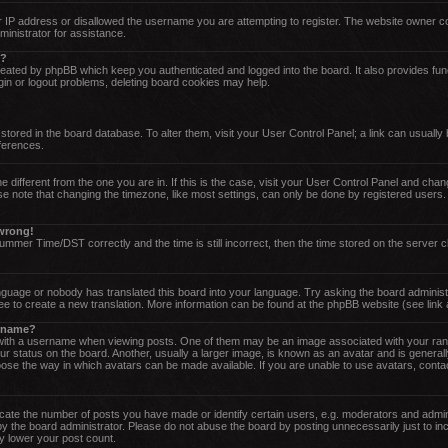
 IP address or disallowed the username you are attempting to register. The website owner cou
ministrator for assistance.
o?
reated by phpBB which keep you authenticated and logged into the board. It also provides fun
gin or logout problems, deleting board cookies may help.
re stored in the board database. To alter them, visit your User Control Panel; a link can usuall
eferences.
one different from the one you are in. If this is the case, visit your User Control Panel and ch
 note that changing the timezone, like most settings, can only be done by registered users. If
 wrong!
mer Time/DST correctly and the time is still incorrect, then the time stored on the server cl
anguage or nobody has translated this board into your language. Try asking the board administr
ree to create a new translation. More information can be found at the phpBB website (see link
ername?
th a username when viewing posts. One of them may be an image associated with your rank, g
status on the board. Another, usually a larger image, is known as an avatar and is generally 
ose the way in which avatars can be made available. If you are unable to use avatars, contac
te the number of posts you have made or identify certain users, e.g. moderators and admini
y the board administrator. Please do not abuse the board by posting unnecessarily just to inc
ly lower your post count.