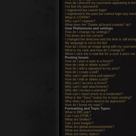
How do I prevent my username appearing in the o
I’ve lost my password!
I registered but cannot login!
I registered in the past but cannot login any mor
What is COPPA?
Why can’t I register?
What does the “Delete all board cookies” do?
User Preferences and settings
How do I change my settings?
The times are not correct!
I changed the timezone and the time is still wron
My language is not in the list!
How do I show an image along with my userna
What is my rank and how do I change it?
When I click the e-mail link for a user it asks me 
Posting Issues
How do I post a topic in a forum?
How do I edit or delete a post?
How do I add a signature to my post?
How do I create a poll?
Why can’t I add more poll options?
How do I edit or delete a poll?
Why can’t I access a forum?
Why can’t I add attachments?
Why did I receive a warning?
How can I report posts to a moderator?
What is the “Save” button for in topic posting?
Why does my post need to be approved?
How do I bump my topic?
Formatting and Topic Types
What is BBCode?
Can I use HTML?
What are Smilies?
Can I post images?
What are global announcements?
What are announcements?
What are sticky topics?