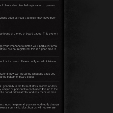
ld have also disabled registration to prevent
ctions such as read tracking if they have been
y be found at the top of board pages. This system
ange your timezone to match your particular area,
 you are not registered, this is a good time to
ock is incorrect. Please notify an administrator
ator if they can install the language pack you
 at the bottom of board pages).
enerally in the form of stars, blocks or dots,
unique or personal to each user. It is up to the
t a board administrator and ask them for their
strators. In general, you cannot directly change
rease your rank. Most boards will not tolerate