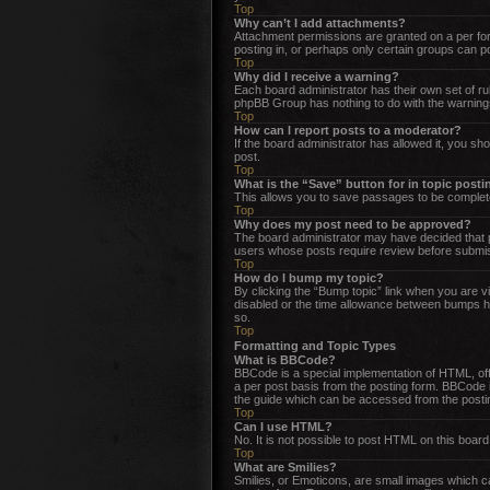
Top
Why can’t I add attachments?
Attachment permissions are granted on a per for
posting in, or perhaps only certain groups can 
Top
Why did I receive a warning?
Each board administrator has their own set of rul
phpBB Group has nothing to do with the warnings
Top
How can I report posts to a moderator?
If the board administrator has allowed it, you sho
post.
Top
What is the “Save” button for in topic post
This allows you to save passages to be complete
Top
Why does my post need to be approved?
The board administrator may have decided that po
users whose posts require review before submissi
Top
How do I bump my topic?
By clicking the “Bump topic” link when you are vi
disabled or the time allowance between bumps has
so.
Top
Formatting and Topic Types
What is BBCode?
BBCode is a special implementation of HTML, offer
a per post basis from the posting form. BBCode i
the guide which can be accessed from the posti
Top
Can I use HTML?
No. It is not possible to post HTML on this boa
Top
What are Smilies?
Smilies, or Emoticons, are small images which can