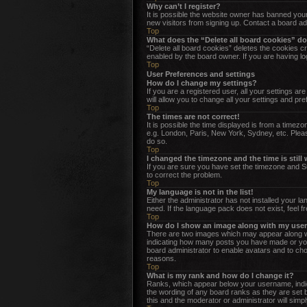
Why can’t I register?
It is possible the website owner has banned your
new visitors from signing up. Contact a board ad
Top
What does the “Delete all board cookies” d
“Delete all board cookies” deletes the cookies c
enabled by the board owner. If you are having lo
Top
User Preferences and settings
How do I change my settings?
If you are a registered user, all your settings a
will allow you to change all your settings and pr
Top
The times are not correct!
It is possible the time displayed is from a timez
e.g. London, Paris, New York, Sydney, etc. Please
do so.
Top
I changed the timezone and the time is still
If you are sure you have set the timezone and Sum
to correct the problem.
Top
My language is not in the list!
Either the administrator has not installed your l
need. If the language pack does not exist, feel f
Top
How do I show an image along with my us
There are two images which may appear along wi
indicating how many posts you have made or your 
board administrator to enable avatars and to cho
reasons.
Top
What is my rank and how do I change it?
Ranks, which appear below your username, indica
the wording of any board ranks as they are set b
this and the moderator or administrator will simp