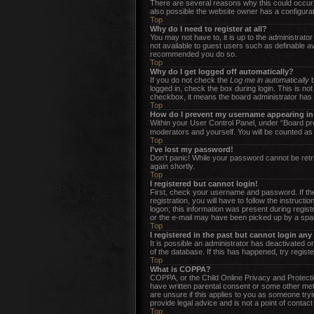
There are several reasons why this could occur.
also possible the website owner has a configurati
Top
Why do I need to register at all?
You may not have to, it is up to the administrato
not available to guest users such as definable av
recommended you do so.
Top
Why do I get logged off automatically?
If you do not check the
Log me in automatically
b
logged in, check the box during login. This is no
checkbox, it means the board administrator has d
Top
How do I prevent my username appearing in t
Within your User Control Panel, under “Board pre
moderators and yourself. You will be counted as
Top
I’ve lost my password!
Don’t panic! While your password cannot be retrie
again shortly.
Top
I registered but cannot login!
First, check your username and password. If the
registration, you will have to follow the instruc
logon; this information was present during regist
or the e-mail may have been picked up by a spam f
Top
I registered in the past but cannot login an
It is possible an administrator has deactivated 
of the database. If this has happened, try regist
Top
What is COPPA?
COPPA, or the Child Online Privacy and Protection
have written parental consent or some other meth
are unsure if this applies to you as someone tryi
provide legal advice and is not a point of contact
Top