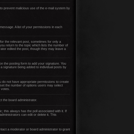
s to prevent malicious use of the e-mail system by
 message. A list of your permissions in each
for the relevant post, sometimes for only a
you return to the topic which lists the number of
trator edited the post, though they may leave a
n the posting form to add your signature. You
t a signature being added to individual posts by
 you do not have appropriate permissions to create
so set the number of options users may select
r votes.
ct the board administrator.
ic; this always has the poll associated with it. If
ministrators can edit or delete it. This
tact a moderator or board administrator to grant