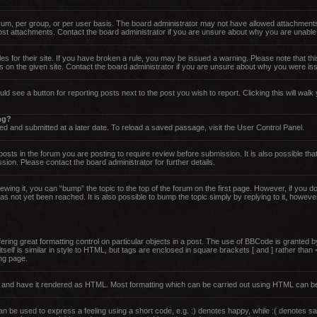
um, per group, or per user basis. The board administrator may not have allowed attachments
post attachments. Contact the board administrator if you are unsure about why you are unable
es for their site. If you have broken a rule, you may be issued a warning. Please note that thi
 on the given site. Contact the board administrator if you are unsure about why you were is
uld see a button for reporting posts next to the post you wish to report. Clicking this will wa
ing?
d and submitted at a later date. To reload a saved passage, visit the User Control Panel.
sts in the forum you are posting to require review before submission. It is also possible that
on. Please contact the board administrator for further details.
ewing it, you can “bump” the topic to the top of the forum on the first page. However, if you 
 not yet been reached. It is also possible to bump the topic simply by replying to it, howeve
ing great formatting control on particular objects in a post. The use of BBCode is granted by 
tself is similar in style to HTML, but tags are enclosed in square brackets [ and ] rather th
ng page.
rd and have it rendered as HTML. Most formatting which can be carried out using HTML can b
 be used to express a feeling using a short code, e.g. :) denotes happy, while :( denotes sad