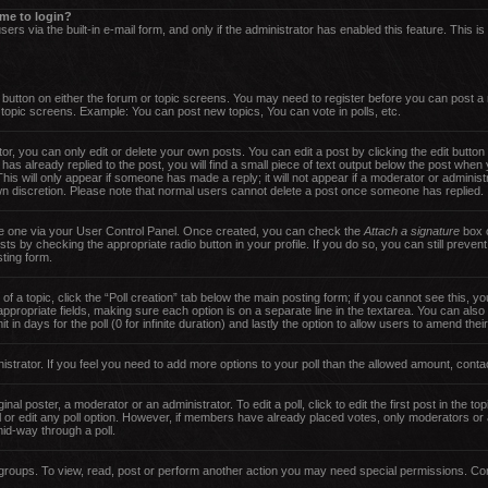
s me to login?
ers via the built-in e-mail form, and only if the administrator has enabled this feature. This i
nt button on either the forum or topic screens. You may need to register before you can post a
d topic screens. Example: You can post new topics, You can vote in polls, etc.
, you can only edit or delete your own posts. You can edit a post by clicking the edit button 
has already replied to the post, you will find a small piece of text output below the post when 
 This will only appear if someone has made a reply; it will not appear if a moderator or adminis
own discretion. Please note that normal users cannot delete a post once someone has replied.
ate one via your User Control Panel. Once created, you can check the
Attach a signature
box o
sts by checking the appropriate radio button in your profile. If you do so, you can still preven
ting form.
 of a topic, click the “Poll creation” tab below the main posting form; if you cannot see this,
he appropriate fields, making sure each option is on a separate line in the textarea. You can al
t in days for the poll (0 for infinite duration) and lastly the option to allow users to amend thei
inistrator. If you feel you need to add more options to your poll than the allowed amount, conta
nal poster, a moderator or an administrator. To edit a poll, click to edit the first post in the top
 or edit any poll option. However, if members have already placed votes, only moderators or ad
id-way through a poll.
groups. To view, read, post or perform another action you may need special permissions. Con