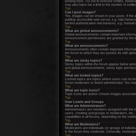
posting form. Try not to overuse smilies, howev
may also have set a limit to the number of smili
Top
Can I post images?
Yes, images can be shown in your posts. If the 
publicly accessible web server, e.g. http://www.
behind authentication mechanisms, e.g. hotmail 
Top
What are global announcements?
Global announcements contain important informat
announcement permissions are granted by the bo
Top
What are announcements?
Announcements often contain important informat
the forum to which they are posted. As with gl
Top
What are sticky topics?
Sticky topics within the forum appear below an
and global announcements, sticky topic permissi
Top
What are locked topics?
Locked topics are topics where users can no lon
forum moderator or board administrator. You may
Top
What are topic icons?
Topic icons are author chosen images associated 
Top
User Levels and Groups
What are Administrators?
Administrators are members assigned with the hig
users, creating usergroups or moderators, etc.,
capabilities in all forums, depending on the setti
Top
What are Moderators?
Moderators are individuals (or groups of individu
in the forum they moderate. Generally, moderator
Top