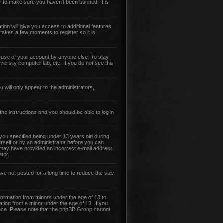
r to make sure you haven’t been banned. It is
tion will give you access to additional features
 takes a few moments to register so it is
isuse of your account by anyone else. To stay
versity computer lab, etc. If you do not see this
 will only appear to the administrators,
 the instructions and you should be able to log in
ou specified being under 13 years old during
ourself or by an administrator before you can
you may have provided an incorrect e-mail address
tor.
ve not posted for a long time to reduce the size
nformation from minors under the age of 13 to
ation from a minor under the age of 13. If you
stance. Please note that the phpBB Group cannot