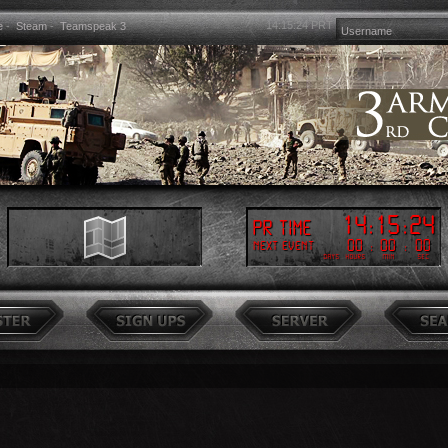
14:15:26
PRT
e
-
Steam
-
Teamspeak 3
14
:
15
:
26
PR Time
00
:
00
:
00
Next event
Days
Hours
Min
Sec