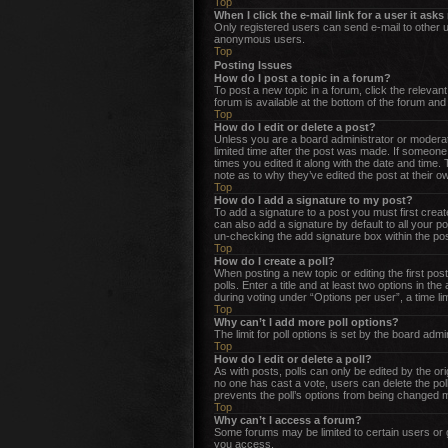
Top
When I click the e-mail link for a user it ask
Only registered users can send e-mail to other us
anonymous users.
Top
Posting Issues
How do I post a topic in a forum?
To post a new topic in a forum, click the releva
forum is available at the bottom of the forum an
Top
How do I edit or delete a post?
Unless you are a board administrator or moderator
limited time after the post was made. If someone 
times you edited it along with the date and time.
note as to why they’ve edited the post at their 
Top
How do I add a signature to my post?
To add a signature to a post you must first cre
can also add a signature by default to all your po
un-checking the add signature box within the pos
Top
How do I create a poll?
When posting a new topic or editing the first post
polls. Enter a title and at least two options in t
during voting under “Options per user”, a time limi
Top
Why can’t I add more poll options?
The limit for poll options is set by the board adm
Top
How do I edit or delete a poll?
As with posts, polls can only be edited by the origi
no one has cast a vote, users can delete the poll
prevents the poll’s options from being changed m
Top
Why can’t I access a forum?
Some forums may be limited to certain users or 
you access.