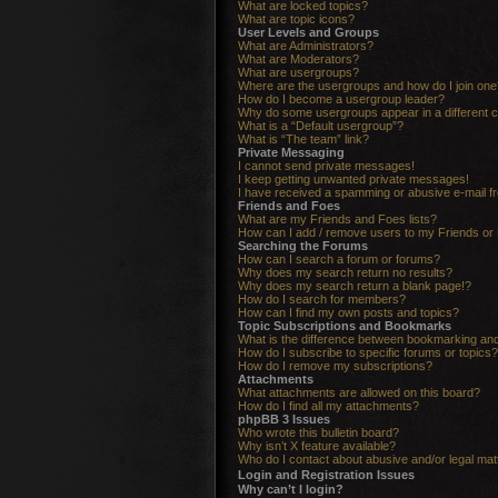
What are locked topics?
What are topic icons?
User Levels and Groups
What are Administrators?
What are Moderators?
What are usergroups?
Where are the usergroups and how do I join one
How do I become a usergroup leader?
Why do some usergroups appear in a different c
What is a “Default usergroup”?
What is “The team” link?
Private Messaging
I cannot send private messages!
I keep getting unwanted private messages!
I have received a spamming or abusive e-mail f
Friends and Foes
What are my Friends and Foes lists?
How can I add / remove users to my Friends or 
Searching the Forums
How can I search a forum or forums?
Why does my search return no results?
Why does my search return a blank page!?
How do I search for members?
How can I find my own posts and topics?
Topic Subscriptions and Bookmarks
What is the difference between bookmarking an
How do I subscribe to specific forums or topics?
How do I remove my subscriptions?
Attachments
What attachments are allowed on this board?
How do I find all my attachments?
phpBB 3 Issues
Who wrote this bulletin board?
Why isn’t X feature available?
Who do I contact about abusive and/or legal matt
Login and Registration Issues
Why can’t I login?