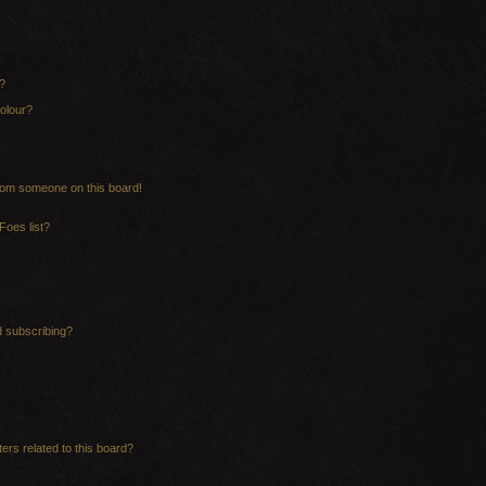
?
olour?
rom someone on this board!
Foes list?
d subscribing?
ers related to this board?