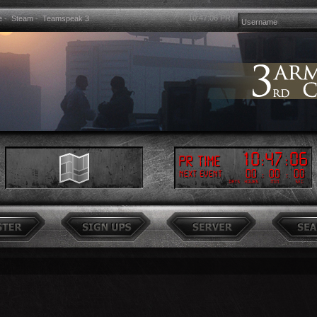
10:47:08
PRT
e
-
Steam
-
Teamspeak 3
10
:
47
:
08
PR Time
00
:
00
:
00
Next event
Days
Hours
Min
Sec