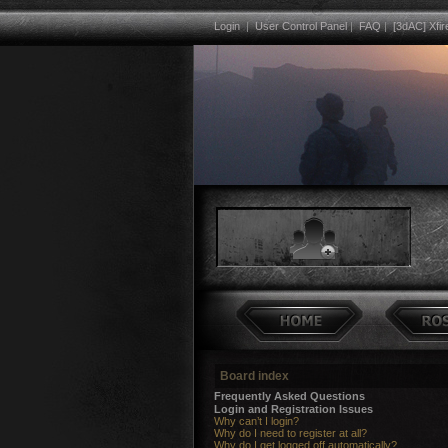
Login
|
User Control Panel
|
FAQ
|
[3dAC] Xfir
Board index
Frequently Asked Questions
Login and Registration Issues
Why can’t I login?
Why do I need to register at all?
Why do I get logged off automatically?