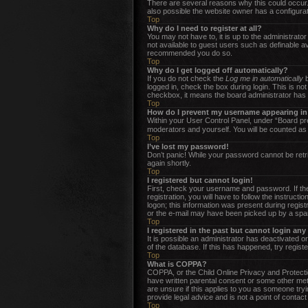
There are several reasons why this could occur.
also possible the website owner has a configurati
Top
Why do I need to register at all?
You may not have to, it is up to the administrato
not available to guest users such as definable av
recommended you do so.
Top
Why do I get logged off automatically?
If you do not check the
Log me in automatically
b
logged in, check the box during login. This is no
checkbox, it means the board administrator has d
Top
How do I prevent my username appearing in t
Within your User Control Panel, under “Board pre
moderators and yourself. You will be counted as
Top
I’ve lost my password!
Don’t panic! While your password cannot be retrie
again shortly.
Top
I registered but cannot login!
First, check your username and password. If the
registration, you will have to follow the instruc
logon; this information was present during regist
or the e-mail may have been picked up by a spam f
Top
I registered in the past but cannot login an
It is possible an administrator has deactivated 
of the database. If this has happened, try regist
Top
What is COPPA?
COPPA, or the Child Online Privacy and Protection
have written parental consent or some other meth
are unsure if this applies to you as someone tryi
provide legal advice and is not a point of contact
Top