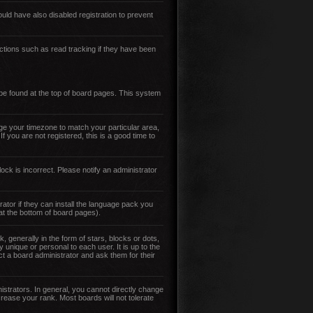
ld have also disabled registration to prevent
ctions such as read tracking if they have been
y be found at the top of board pages. This system
ange your timezone to match your particular area,
 you are not registered, this is a good time to
ock is incorrect. Please notify an administrator
ator if they can install the language pack you
 at the bottom of board pages).
enerally in the form of stars, blocks or dots,
unique or personal to each user. It is up to the
t a board administrator and ask them for their
strators. In general, you cannot directly change
rease your rank. Most boards will not tolerate