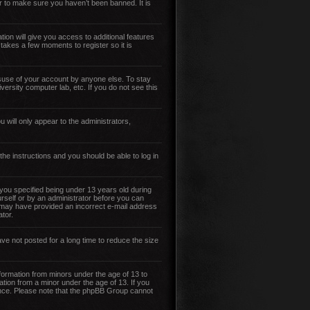
r to make sure you haven’t been banned. It is
tion will give you access to additional features
 takes a few moments to register so it is
isuse of your account by anyone else. To stay
versity computer lab, etc. If you do not see this
 will only appear to the administrators,
 the instructions and you should be able to log in
ou specified being under 13 years old during
ourself or by an administrator before you can
you may have provided an incorrect e-mail address
tor.
ve not posted for a long time to reduce the size
nformation from minors under the age of 13 to
ation from a minor under the age of 13. If you
stance. Please note that the phpBB Group cannot