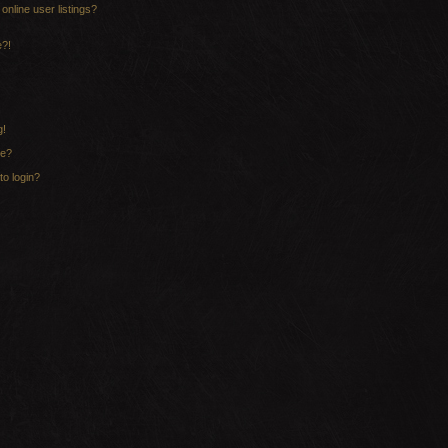
nline user listings?
e?!
g!
me?
to login?