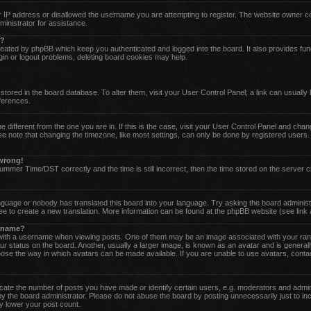
 IP address or disallowed the username you are attempting to register. The website owner cou
ministrator for assistance.
o?
reated by phpBB which keep you authenticated and logged into the board. It also provides fun
gin or logout problems, deleting board cookies may help.
re stored in the board database. To alter them, visit your User Control Panel; a link can usuall
eferences.
one different from the one you are in. If this is the case, visit your User Control Panel and ch
 note that changing the timezone, like most settings, can only be done by registered users. If
 wrong!
mer Time/DST correctly and the time is still incorrect, then the time stored on the server cl
anguage or nobody has translated this board into your language. Try asking the board administr
ree to create a new translation. More information can be found at the phpBB website (see link
ername?
th a username when viewing posts. One of them may be an image associated with your rank, g
status on the board. Another, usually a larger image, is known as an avatar and is generally 
ose the way in which avatars can be made available. If you are unable to use avatars, contac
te the number of posts you have made or identify certain users, e.g. moderators and admini
y the board administrator. Please do not abuse the board by posting unnecessarily just to inc
ly lower your post count.