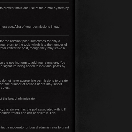
s to prevent malicious use of the e-mail system by
 message. A list of your permissions in each
for the relevant post, sometimes for only a
you return to the topic which lists the number of
trator edited the post, though they may leave a
n the posting form to add your signature. You
t a signature being added to individual posts by
 you do not have appropriate permissions to create
so set the number of options users may select
r votes.
ct the board administrator.
ic; this always has the poll associated with it. If
ministrators can edit or delete it. This
tact a moderator or board administrator to grant