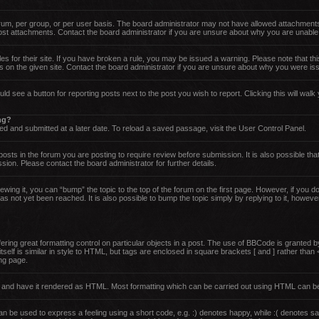
um, per group, or per user basis. The board administrator may not have allowed attachments
post attachments. Contact the board administrator if you are unsure about why you are unable
es for their site. If you have broken a rule, you may be issued a warning. Please note that thi
 on the given site. Contact the board administrator if you are unsure about why you were is
uld see a button for reporting posts next to the post you wish to report. Clicking this will wa
ing?
d and submitted at a later date. To reload a saved passage, visit the User Control Panel.
sts in the forum you are posting to require review before submission. It is also possible that
on. Please contact the board administrator for further details.
ewing it, you can “bump” the topic to the top of the forum on the first page. However, if you 
 not yet been reached. It is also possible to bump the topic simply by replying to it, howeve
ing great formatting control on particular objects in a post. The use of BBCode is granted by 
tself is similar in style to HTML, but tags are enclosed in square brackets [ and ] rather th
ng page.
rd and have it rendered as HTML. Most formatting which can be carried out using HTML can b
 be used to express a feeling using a short code, e.g. :) denotes happy, while :( denotes sad