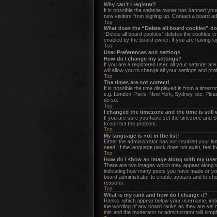
Why can’t I register?
It is possible the website owner has banned your
new visitors from signing up. Contact a board ad
Top
What does the “Delete all board cookies” d
“Delete all board cookies” deletes the cookies c
enabled by the board owner. If you are having lo
Top
User Preferences and settings
How do I change my settings?
If you are a registered user, all your settings a
will allow you to change all your settings and pr
Top
The times are not correct!
It is possible the time displayed is from a timez
e.g. London, Paris, New York, Sydney, etc. Please
do so.
Top
I changed the timezone and the time is still
If you are sure you have set the timezone and Sum
to correct the problem.
Top
My language is not in the list!
Either the administrator has not installed your l
need. If the language pack does not exist, feel f
Top
How do I show an image along with my us
There are two images which may appear along wi
indicating how many posts you have made or your 
board administrator to enable avatars and to cho
reasons.
Top
What is my rank and how do I change it?
Ranks, which appear below your username, indica
the wording of any board ranks as they are set b
this and the moderator or administrator will simp