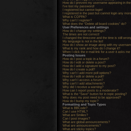
How do I prevent my username appearing in the o
I’ve lost my password!
I registered but cannot login!
I registered in the past but cannot login any mor
What is COPPA?
Why can’t I register?
What does the “Delete all board cookies” do?
User Preferences and settings
How do I change my settings?
The times are not correct!
I changed the timezone and the time is still wron
My language is not in the list!
How do I show an image along with my userna
What is my rank and how do I change it?
When I click the e-mail link for a user it asks me 
Posting Issues
How do I post a topic in a forum?
How do I edit or delete a post?
How do I add a signature to my post?
How do I create a poll?
Why can’t I add more poll options?
How do I edit or delete a poll?
Why can’t I access a forum?
Why can’t I add attachments?
Why did I receive a warning?
How can I report posts to a moderator?
What is the “Save” button for in topic posting?
Why does my post need to be approved?
How do I bump my topic?
Formatting and Topic Types
What is BBCode?
Can I use HTML?
What are Smilies?
Can I post images?
What are global announcements?
What are announcements?
What are sticky topics?