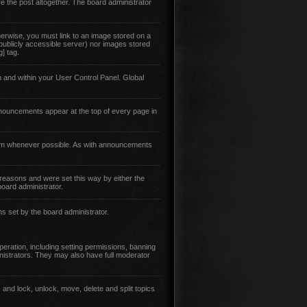
e the post altogether. The board administrator
erwise, you must link to an image stored on a
 publicly accessible server) nor images stored
] tag.
 and within your User Control Panel. Global
nouncements appear at the top of every page in
them whenever possible. As with announcements
reasons and were set this way by either the
oard administrator.
ns set by the board administrator.
eration, including setting permissions, banning
istrators. They may also have full moderator
 and lock, unlock, move, delete and split topics