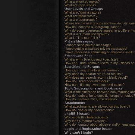
What are locked topics?
What are topic icons?
User Levels and Groups
What are Administrators?
What are Moderators?
What are usergroups?
Where are the usergroups and how do I join one
How do I become a usergroup leader?
Why do some usergroups appear in a different c
What is a “Default usergroup”?
What is “The team” link?
Private Messaging
I cannot send private messages!
I keep getting unwanted private messages!
I have received a spamming or abusive e-mail f
Friends and Foes
What are my Friends and Foes lists?
How can I add / remove users to my Friends or 
Searching the Forums
How can I search a forum or forums?
Why does my search return no results?
Why does my search return a blank page!?
How do I search for members?
How can I find my own posts and topics?
Topic Subscriptions and Bookmarks
What is the difference between bookmarking an
How do I subscribe to specific forums or topics?
How do I remove my subscriptions?
Attachments
What attachments are allowed on this board?
How do I find all my attachments?
phpBB 3 Issues
Who wrote this bulletin board?
Why isn’t X feature available?
Who do I contact about abusive and/or legal matt
Login and Registration Issues
Why can’t I login?