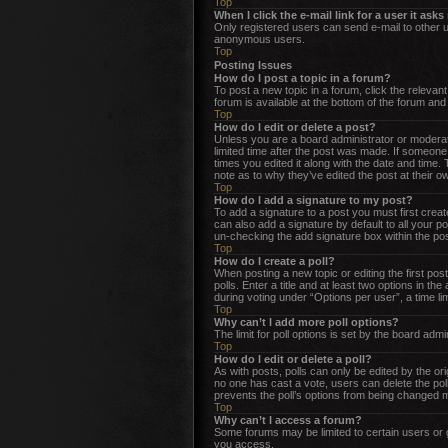
Top
When I click the e-mail link for a user it ask
Only registered users can send e-mail to other us
anonymous users.
Top
Posting Issues
How do I post a topic in a forum?
To post a new topic in a forum, click the releva
forum is available at the bottom of the forum an
Top
How do I edit or delete a post?
Unless you are a board administrator or moderator
limited time after the post was made. If someone 
times you edited it along with the date and time.
note as to why they’ve edited the post at their 
Top
How do I add a signature to my post?
To add a signature to a post you must first cre
can also add a signature by default to all your po
un-checking the add signature box within the pos
Top
How do I create a poll?
When posting a new topic or editing the first post
polls. Enter a title and at least two options in t
during voting under “Options per user”, a time limi
Top
Why can’t I add more poll options?
The limit for poll options is set by the board adm
Top
How do I edit or delete a poll?
As with posts, polls can only be edited by the origi
no one has cast a vote, users can delete the poll
prevents the poll’s options from being changed m
Top
Why can’t I access a forum?
Some forums may be limited to certain users or 
you access.