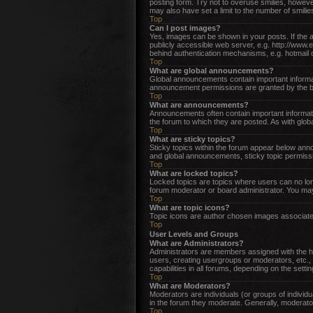
posting form. Try not to overuse smilies, howev
may also have set a limit to the number of smili
Top
Can I post images?
Yes, images can be shown in your posts. If the 
publicly accessible web server, e.g. http://www.
behind authentication mechanisms, e.g. hotmail 
Top
What are global announcements?
Global announcements contain important informat
announcement permissions are granted by the bo
Top
What are announcements?
Announcements often contain important informat
the forum to which they are posted. As with gl
Top
What are sticky topics?
Sticky topics within the forum appear below an
and global announcements, sticky topic permissi
Top
What are locked topics?
Locked topics are topics where users can no lon
forum moderator or board administrator. You may
Top
What are topic icons?
Topic icons are author chosen images associated 
Top
User Levels and Groups
What are Administrators?
Administrators are members assigned with the hig
users, creating usergroups or moderators, etc.,
capabilities in all forums, depending on the setti
Top
What are Moderators?
Moderators are individuals (or groups of individu
in the forum they moderate. Generally, moderator
Top