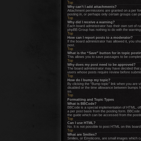
Top
Why can’t I add attachments?
Attachment permissions are granted on a per for
posting in, or perhaps only certain groups can 
Top
Why did I receive a warning?
Each board administrator has their own set of rul
phpBB Group has nothing to do with the warnings
Top
How can I report posts to a moderator?
If the board administrator has allowed it, you sho
post.
Top
What is the “Save” button for in topic post
This allows you to save passages to be complete
Top
Why does my post need to be approved?
The board administrator may have decided that po
users whose posts require review before submissi
Top
How do I bump my topic?
By clicking the “Bump topic” link when you are vi
disabled or the time allowance between bumps has
so.
Top
Formatting and Topic Types
What is BBCode?
BBCode is a special implementation of HTML, offer
a per post basis from the posting form. BBCode i
the guide which can be accessed from the posti
Top
Can I use HTML?
No. It is not possible to post HTML on this boa
Top
What are Smilies?
Smilies, or Emoticons, are small images which can