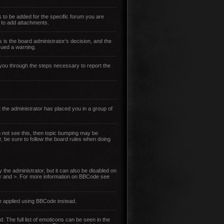
 to be added for the specific forum you are
 to add attachments.
s is the board administrator’s decision, and the
sued a warning.
lk you through the steps necessary to report the
 the administrator has placed you in a group of
do not see this, then topic bumping may be
r, be sure to follow the board rules when doing
the administrator, but it can also be disabled on
an < and >. For more information on BBCode see
e applied using BBCode instead.
. The full list of emoticons can be seen in the