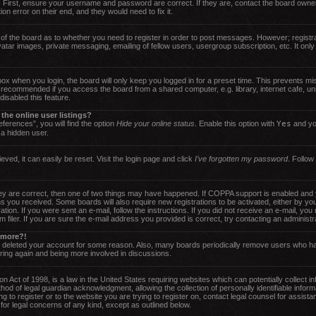
 First, ensure your username and password are correct. If they are, contact the board owne
on error on their end, and they would need to fix it.
r of the board as to whether you need to register in order to post messages. However; registra
atar images, private messaging, emailing of fellow users, usergroup subscription, etc. It only
ox when you login, the board will only keep you logged in for a preset time. This prevents m
t recommended if you access the board from a shared computer, e.g. library, internet cafe, uni
isabled this feature.
he online user listings?
ferences”, you will find the option
Hide your online status
. Enable this option with
Yes
and you
 a hidden user.
ved, it can easily be reset. Visit the login page and click
I’ve forgotten my password
. Follow
y are correct, then one of two things may have happened. If COPPA support is enabled and y
tions you received. Some boards will also require new registrations to be activated, either by y
ration. If you were sent an e-mail, follow the instructions. If you did not receive an e-mail, 
iler. If you are sure the e-mail address you provided is correct, try contacting an administra
y more?!
or deleted your account for some reason. Also, many boards periodically remove users who ha
ering again and being more involved in discussions.
 Act of 1998, is a law in the United States requiring websites which can potentially collect i
od of legal guardian acknowledgment, allowing the collection of personally identifiable inform
ng to register or to the website you are trying to register on, contact legal counsel for assi
 for legal concerns of any kind, except as outlined below.