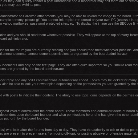
er, as they can quickly render a post unreadable and a moderator may edit them out or remov
es you may use within a post.
administrator has allowed attachments, you may be able to upload the image to the board. Oth
example.com/my-picture.gif. You cannot link to pictures stored on your own PC (unless it is a
or yahoo mailboxes, password protected sites, etc. To display the image use the BBCode [img
ion and you should read them whenever possible. They will appear at the top of every forum
ard administrator.
ion for the forum you are currently reading and you should read them whenever possible. An
obal announcements, announcement permissions are granted by the board administrator.
nouncements and only on the first page. They are often quite important so you should read 
ons are granted by the board administrator.
ger reply and any poll it contained was automatically ended. Topics may be locked for many 
 also be able to lock your own topics depending on the permissions you are granted by the b
with posts to indicate their content. The ability to use topic icons depends on the permissio
hest level of control over the entire board. These members can control all facets of board op
 dependent upon the board founder and what permissions he or she has given the other admin
ngs put forth by the board founder.
als) who look after the forums from day to day. They have the authority to edit or delete posts
s are present to prevent users from going off-topic or posting abusive or offensive material.