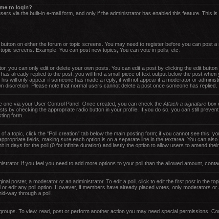
s me to login?
ers via the built-in e-mail form, and only if the administrator has enabled this feature. This i
nt button on either the forum or topic screens. You may need to register before you can post a
d topic screens. Example: You can post new topics, You can vote in polls, etc.
, you can only edit or delete your own posts. You can edit a post by clicking the edit button 
has already replied to the post, you will find a small piece of text output below the post when 
 This will only appear if someone has made a reply; it will not appear if a moderator or adminis
own discretion. Please note that normal users cannot delete a post once someone has replied.
ate one via your User Control Panel. Once created, you can check the
Attach a signature
box o
sts by checking the appropriate radio button in your profile. If you do so, you can still preven
ting form.
 of a topic, click the “Poll creation” tab below the main posting form; if you cannot see this,
he appropriate fields, making sure each option is on a separate line in the textarea. You can al
t in days for the poll (0 for infinite duration) and lastly the option to allow users to amend thei
inistrator. If you feel you need to add more options to your poll than the allowed amount, conta
nal poster, a moderator or an administrator. To edit a poll, click to edit the first post in the top
 or edit any poll option. However, if members have already placed votes, only moderators or ad
id-way through a poll.
groups. To view, read, post or perform another action you may need special permissions. Con