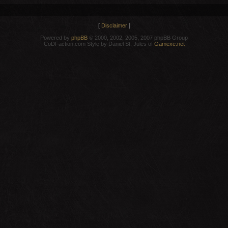
[
Disclaimer
]
Powered by
phpBB
© 2000, 2002, 2005, 2007 phpBB Group
CoDFaction.com Style by Daniel St. Jules of
Gamexe.net