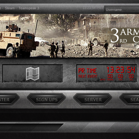
13:23:55
PRT
e
-
Steam
-
Teamspeak 3
13
:
23
:
55
PR Time
00
:
00
:
00
Next event
Days
Hours
Min
Sec