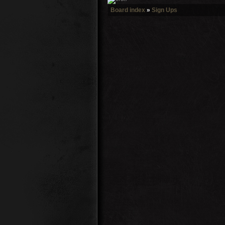
Board index
»
Sign Ups