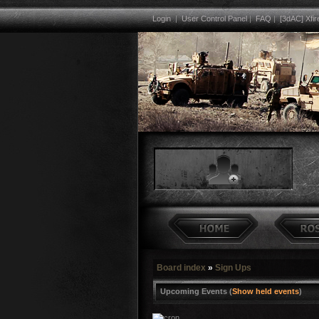
Login
|
User Control Panel
|
FAQ
|
[3dAC] Xfir
Board index
»
Sign Ups
Upcoming Events (
Show held events
)