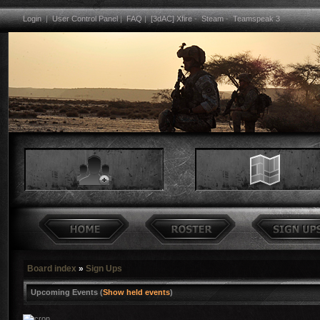
Login
|
User Control Panel
|
FAQ
|
[3dAC] Xfire
-
Steam
-
Teamspeak 3
Board index
»
Sign Ups
Upcoming Events (
Show held events
)