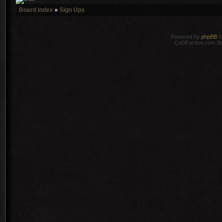
Board index
»
Sign Ups
Powered by
phpBB
©
CoDFaction.com Styl