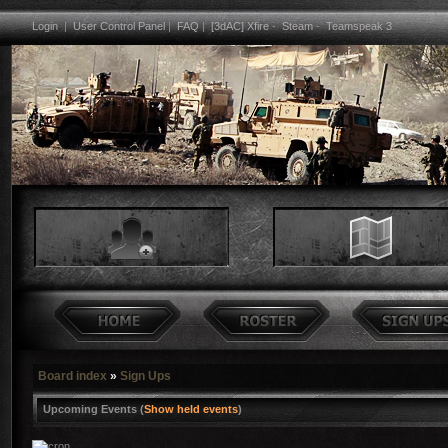
Login
|
User Control Panel
|
FAQ
|
[3dAC] Xfire
-
Steam
-
Teamspeak 3
Board index
»
Sign Ups
Upcoming Events (
Show held events
)