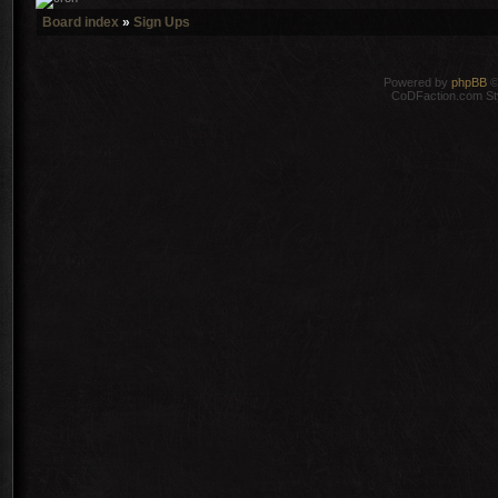
Board index
»
Sign Ups
Powered by
phpBB
©
CoDFaction.com Styl