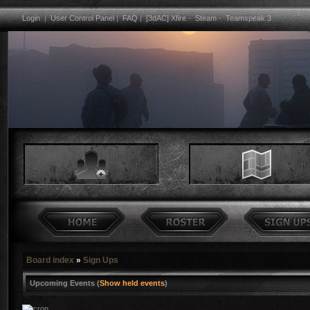
Login
|
User Control Panel
|
FAQ
|
[3dAC] Xfire
-
Steam
-
Teamspeak 3
Board index
»
Sign Ups
Upcoming Events (
Show held events
)