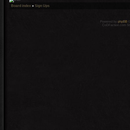
Board index
»
Sign Ups
Powered by
phpBB
©
CoDFaction.com Styl