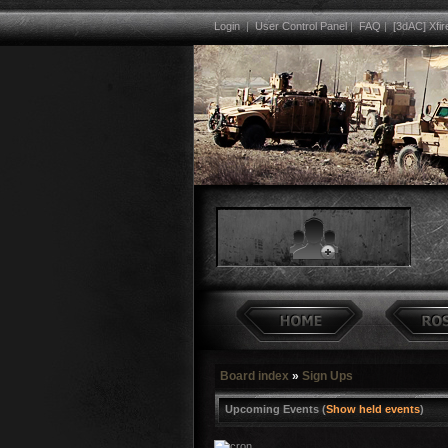
Login
|
User Control Panel
|
FAQ
|
[3dAC] Xfir
Board index
»
Sign Ups
Upcoming Events (
Show held events
)