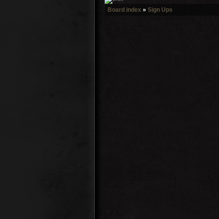
Board index
»
Sign Ups