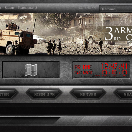
12:47:41
PRT
e
-
Steam
-
Teamspeak 3
12
:
47
:
41
PR Time
00
:
00
:
00
Next event
Days
Hours
Min
Sec