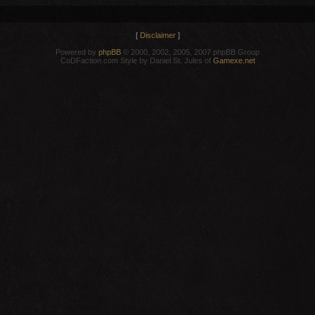
[
Disclaimer
]
Powered by
phpBB
© 2000, 2002, 2005, 2007 phpBB Group
CoDFaction.com Style by Daniel St. Jules of
Gamexe.net